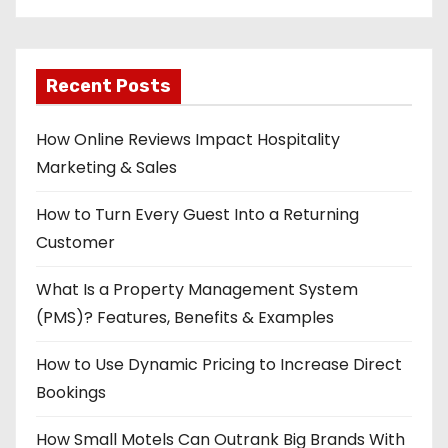
Recent Posts
How Online Reviews Impact Hospitality
Marketing & Sales
How to Turn Every Guest Into a Returning
Customer
What Is a Property Management System
(PMS)? Features, Benefits & Examples
How to Use Dynamic Pricing to Increase Direct
Bookings
How Small Motels Can Outrank Big Brands With