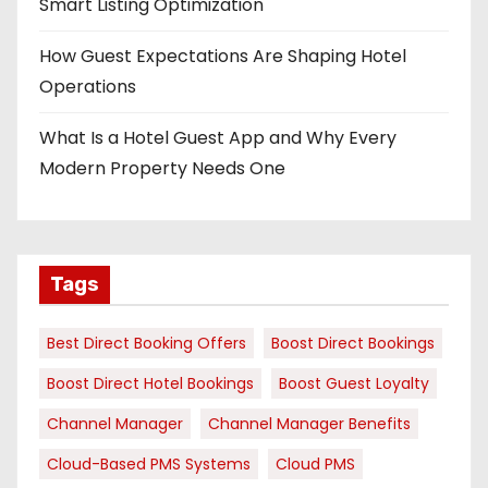
Smart Listing Optimization
How Guest Expectations Are Shaping Hotel
Operations
What Is a Hotel Guest App and Why Every
Modern Property Needs One
Tags
Best Direct Booking Offers
Boost Direct Bookings
Boost Direct Hotel Bookings
Boost Guest Loyalty
Channel Manager
Channel Manager Benefits
Cloud-Based PMS Systems
Cloud PMS