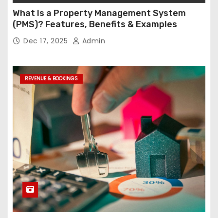
What Is a Property Management System
(PMS)? Features, Benefits & Examples
Dec 17, 2025
Admin
REVENUE & BOOKINGS