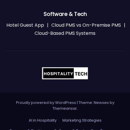
Software & Tech
Hotel Guest App
|
Cloud PMS vs On-Premise PMS
|
Cloud-Based PMS Systems
Proudly powered by WordPress
|
Theme: Newses by
Themeansar
.
AI in Hospitality
Marketing Strategies