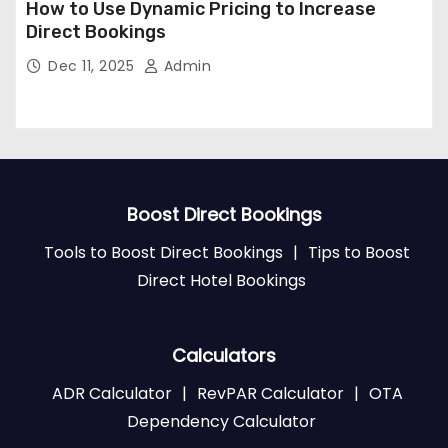
How to Use Dynamic Pricing to Increase
Direct Bookings
Dec 11, 2025
Admin
Boost Direct Bookings
Tools to Boost Direct Bookings
|
Tips to Boost
Direct Hotel Bookings
Calculators
ADR Calculator
|
RevPAR Calculator
|
OTA
Dependency Calculator