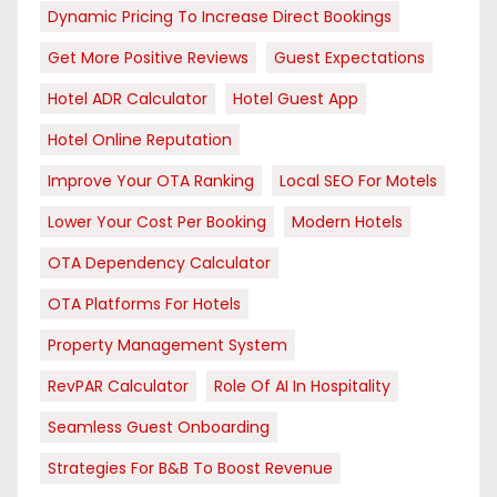
Dynamic Pricing To Increase Direct Bookings
Get More Positive Reviews
Guest Expectations
Hotel ADR Calculator
Hotel Guest App
Hotel Online Reputation
Improve Your OTA Ranking
Local SEO For Motels
Lower Your Cost Per Booking
Modern Hotels
OTA Dependency Calculator
OTA Platforms For Hotels
Property Management System
RevPAR Calculator
Role Of AI In Hospitality
Seamless Guest Onboarding
Strategies For B&B To Boost Revenue