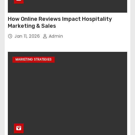
How Online Reviews Impact Hospitality
Marketing & Sales
Jan 11, 2026
Admin
MARKETING STRATEGIES