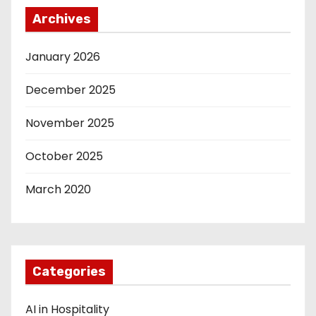
Archives
January 2026
December 2025
November 2025
October 2025
March 2020
Categories
AI in Hospitality