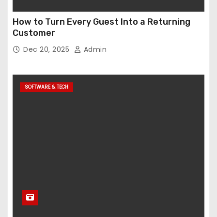
How to Turn Every Guest Into a Returning
Customer
Dec 20, 2025
Admin
SOFTWARE & TECH