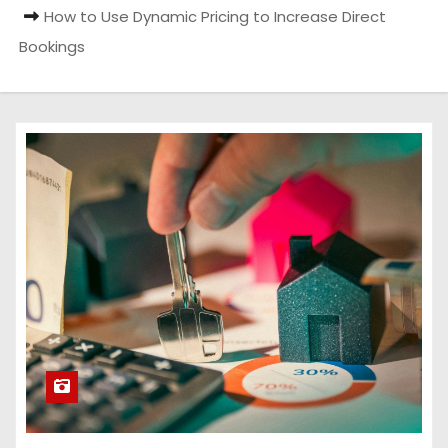
How to Use Dynamic Pricing to Increase Direct
Bookings