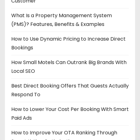
Customer
What Is a Property Management System
(PMS)? Features, Benefits & Examples
How to Use Dynamic Pricing to Increase Direct
Bookings
How Small Motels Can Outrank Big Brands With
Local SEO
Best Direct Booking Offers That Guests Actually
Respond To
How to Lower Your Cost Per Booking With Smart
Paid Ads
How to Improve Your OTA Ranking Through