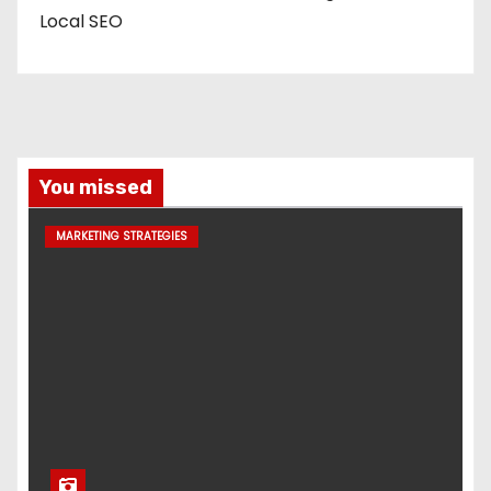
Local SEO
You missed
MARKETING STRATEGIES