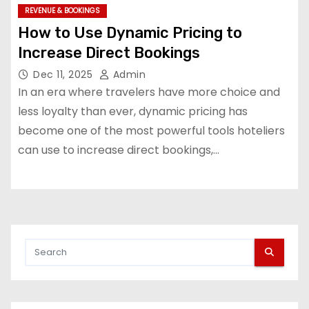
REVENUE & BOOKINGS
How to Use Dynamic Pricing to
Increase Direct Bookings
Dec 11, 2025
Admin
In an era where travelers have more choice and
less loyalty than ever, dynamic pricing has
become one of the most powerful tools hoteliers
can use to increase direct bookings,…