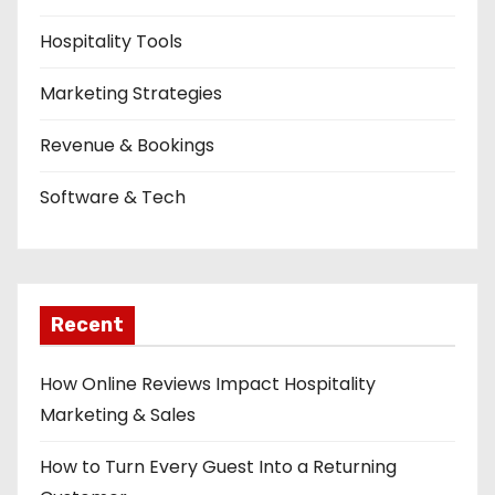
Hospitality Tools
Marketing Strategies
Revenue & Bookings
Software & Tech
Recent
How Online Reviews Impact Hospitality
Marketing & Sales
How to Turn Every Guest Into a Returning