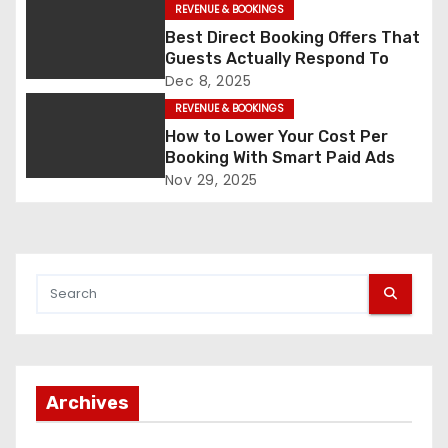
REVENUE & BOOKINGS
v
Best Direct Booking Offers That
Guests Actually Respond To
i
Dec 8, 2025
g
REVENUE & BOOKINGS
How to Lower Your Cost Per
a
Booking With Smart Paid Ads
Nov 29, 2025
t
i
o
n
Archives