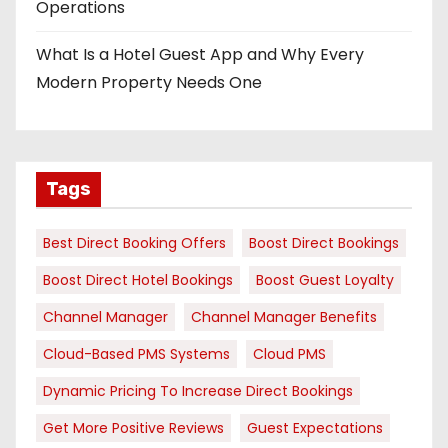
Operations
What Is a Hotel Guest App and Why Every
Modern Property Needs One
Tags
Best Direct Booking Offers
Boost Direct Bookings
Boost Direct Hotel Bookings
Boost Guest Loyalty
Channel Manager
Channel Manager Benefits
Cloud-Based PMS Systems
Cloud PMS
Dynamic Pricing To Increase Direct Bookings
Get More Positive Reviews
Guest Expectations