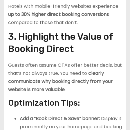
Hotels with mobile-friendly websites experience
up to 30% higher direct booking conversions
compared to those that don’t.
3. Highlight the Value of
Booking Direct
Guests often assume OTAs offer better deals, but
that’s not always true. You need to
clearly
communicate why booking directly from your
website is more valuable
.
Optimization Tips:
Add a “Book Direct & Save” banner:
Display it
prominently on your homepage and booking