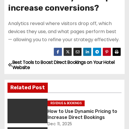
increase conversions?
Analytics reveal where visitors drop off, which
devices they use, and what pages perform best
— allowing you to refine your strategy effectively.
Best Tools to Boost Direct Bookings on Your Hotel
P
Website
o
Related Post
s
t
REVENUE & BOOKINGS
How to Use Dynamic Pricing to
n
Increase Direct Bookings
a
Dec 11, 2025