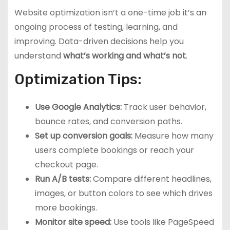
Website optimization isn’t a one-time job it’s an
ongoing process of testing, learning, and
improving. Data-driven decisions help you
understand
what’s working and what’s not
.
Optimization Tips:
Use Google Analytics:
Track user behavior,
bounce rates, and conversion paths.
Set up conversion goals:
Measure how many
users complete bookings or reach your
checkout page.
Run A/B tests:
Compare different headlines,
images, or button colors to see which drives
more bookings.
Monitor site speed:
Use tools like PageSpeed