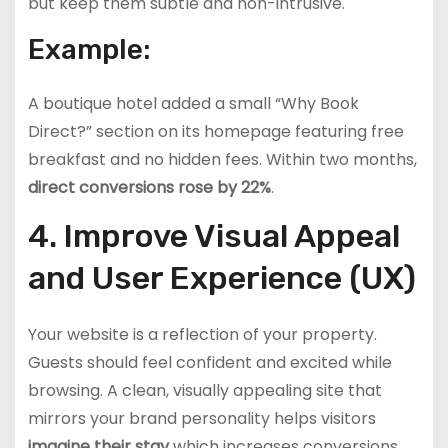
but keep them subtle and non-intrusive.
Example:
A boutique hotel added a small “Why Book
Direct?” section on its homepage featuring free
breakfast and no hidden fees. Within two months,
direct conversions rose by 22%
.
4. Improve Visual Appeal
and User Experience (UX)
Your website is a reflection of your property.
Guests should feel confident and excited while
browsing. A clean, visually appealing site that
mirrors your brand personality helps visitors
imagine their stay
which increases conversions.