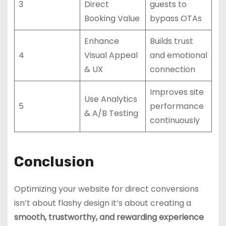
3
Direct
guests to
Booking Value
bypass OTAs
Enhance
Builds trust
4
Visual Appeal
and emotional
& UX
connection
Improves site
Use Analytics
5
performance
& A/B Testing
continuously
Conclusion
Optimizing your website for direct conversions
isn’t about flashy design it’s about creating a
smooth, trustworthy, and rewarding experience