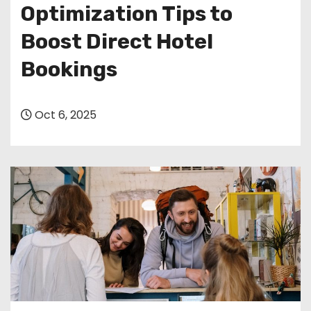
Optimization Tips to
Boost Direct Hotel
Bookings
Oct 6, 2025