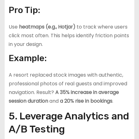
Pro Tip:
Use
heatmaps (e.g., Hotjar)
to track where users
click most often. This helps identify friction points
in your design.
Example:
A resort replaced stock images with authentic,
professional photos of real guests and improved
navigation. Result?
A 35% increase in average
session duration
and
a 20% rise in bookings
.
5. Leverage Analytics and
A/B Testing