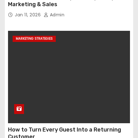
Marketing & Sales
Jan 11, 2026
Admin
MARKETING STRATEGIES
How to Turn Every Guest Into a Returning
Customer