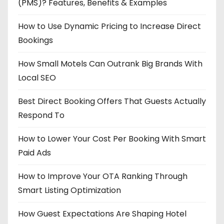
(PMS)? Features, Benefits & Examples
How to Use Dynamic Pricing to Increase Direct
Bookings
How Small Motels Can Outrank Big Brands With
Local SEO
Best Direct Booking Offers That Guests Actually
Respond To
How to Lower Your Cost Per Booking With Smart
Paid Ads
How to Improve Your OTA Ranking Through
Smart Listing Optimization
How Guest Expectations Are Shaping Hotel