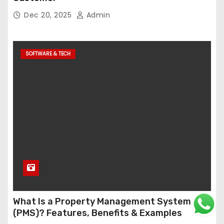
Dec 20, 2025
Admin
SOFTWARE & TECH
What Is a Property Management System
(PMS)? Features, Benefits & Examples