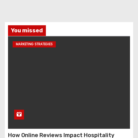
You missed
MARKETING STRATEGIES
How Online Reviews Impact Hospitality