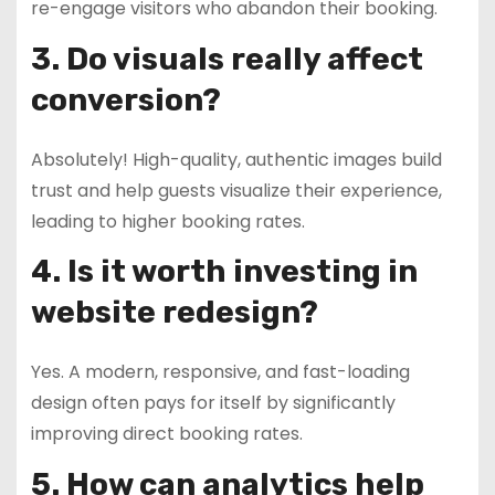
re-engage visitors who abandon their booking.
3. Do visuals really affect
conversion?
Absolutely! High-quality, authentic images build
trust and help guests visualize their experience,
leading to higher booking rates.
4. Is it worth investing in
website redesign?
Yes. A modern, responsive, and fast-loading
design often pays for itself by significantly
improving direct booking rates.
5. How can analytics help