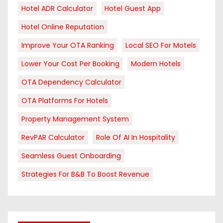
Hotel ADR Calculator
Hotel Guest App
Hotel Online Reputation
Improve Your OTA Ranking
Local SEO For Motels
Lower Your Cost Per Booking
Modern Hotels
OTA Dependency Calculator
OTA Platforms For Hotels
Property Management System
RevPAR Calculator
Role Of AI In Hospitality
Seamless Guest Onboarding
Strategies For B&B To Boost Revenue