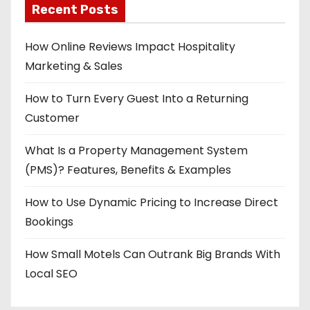
Recent Posts
How Online Reviews Impact Hospitality
Marketing & Sales
How to Turn Every Guest Into a Returning
Customer
What Is a Property Management System
(PMS)? Features, Benefits & Examples
How to Use Dynamic Pricing to Increase Direct
Bookings
How Small Motels Can Outrank Big Brands With
Local SEO