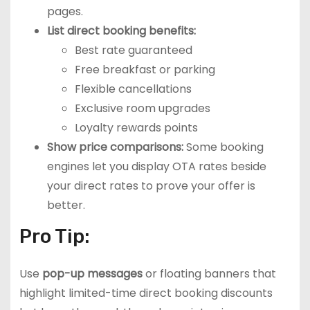
pages.
List direct booking benefits:
Best rate guaranteed
Free breakfast or parking
Flexible cancellations
Exclusive room upgrades
Loyalty rewards points
Show price comparisons:
Some booking
engines let you display OTA rates beside
your direct rates to prove your offer is
better.
Pro Tip:
Use
pop-up messages
or floating banners that
highlight limited-time direct booking discounts