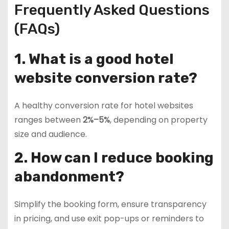
Frequently Asked Questions
(FAQs)
1. What is a good hotel
website conversion rate?
A healthy conversion rate for hotel websites
ranges between
2%–5%
, depending on property
size and audience.
2. How can I reduce booking
abandonment?
Simplify the booking form, ensure transparency
in pricing, and use exit pop-ups or reminders to