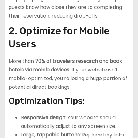
guests know how close they are to completing
their reservation, reducing drop-offs.
2. Optimize for Mobile
Users
More than
70% of travelers research and book
hotels via mobile devices
. If your website isn’t
mobile-optimized, you’re losing a huge portion of
potential direct bookings.
Optimization Tips:
Responsive design:
Your website should
automatically adjust to any screen size.
Large, tappable buttons:
Replace tiny links