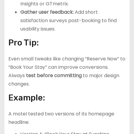
Insights or GTmetrix.
Gather user feedback:
Add short
satisfaction surveys post-booking to find
usability issues.
Pro Tip:
Even small tweaks like changing “Reserve Now” to
“Book Your Stay” can improve conversions.
Always
test before committing
to major design
changes.
Example:
A motel tested two versions of its homepage
headline: