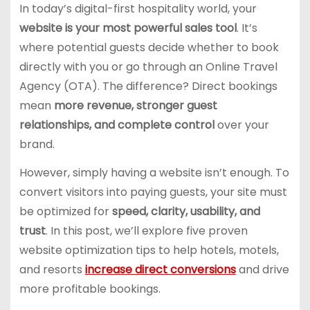
In today’s digital-first hospitality world, your
website is your most powerful sales tool
. It’s
where potential guests decide whether to book
directly with you or go through an Online Travel
Agency (OTA). The difference? Direct bookings
mean
more revenue, stronger guest
relationships, and complete control
over your
brand.
However, simply having a website isn’t enough. To
convert visitors into paying guests, your site must
be optimized for
speed, clarity, usability, and
trust
. In this post, we’ll explore five proven
website optimization tips to help hotels, motels,
and resorts
increase direct conversions
and drive
more profitable bookings.