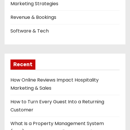
Marketing Strategies
Revenue & Bookings
Software & Tech
Recent
How Online Reviews Impact Hospitality
Marketing & Sales
How to Turn Every Guest Into a Returning
Customer
What Is a Property Management System