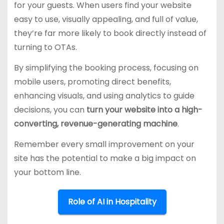
for your guests. When users find your website
easy to use, visually appealing, and full of value,
they’re far more likely to book directly instead of
turning to OTAs.
By simplifying the booking process, focusing on
mobile users, promoting direct benefits,
enhancing visuals, and using analytics to guide
decisions, you can
turn your website into a high-
converting, revenue-generating machine
.
Remember every small improvement on your
site has the potential to make a big impact on
your bottom line.
Role of AI in Hospitality