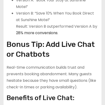
Version A: “Book Your Stay at Sunshine
Motel”
Version B: “Save 10% When You Book Direct
at Sunshine Motel”
Result: Version B outperformed Version A by
28% more conversions
.
Bonus Tip: Add Live Chat
or Chatbots
Real-time communication builds trust and
prevents booking abandonment. Many guests
hesitate because they have small questions (like
check-in times or parking availability).
Benefits of Live Chat: