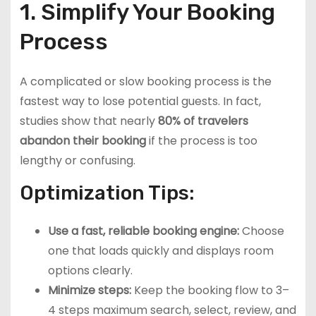
1. Simplify Your Booking
Process
A complicated or slow booking process is the
fastest way to lose potential guests. In fact,
studies show that nearly
80% of travelers
abandon their booking
if the process is too
lengthy or confusing.
Optimization Tips:
Use a fast, reliable booking engine:
Choose
one that loads quickly and displays room
options clearly.
Minimize steps:
Keep the booking flow to 3–
4 steps maximum search, select, review, and