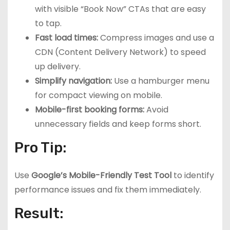
with visible “Book Now” CTAs that are easy
to tap.
Fast load times:
Compress images and use a
CDN (Content Delivery Network) to speed
up delivery.
Simplify navigation:
Use a hamburger menu
for compact viewing on mobile.
Mobile-first booking forms:
Avoid
unnecessary fields and keep forms short.
Pro Tip:
Use
Google’s Mobile-Friendly Test Tool
to identify
performance issues and fix them immediately.
Result: