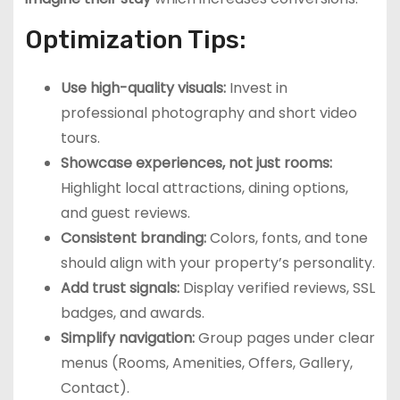
Optimization Tips:
Use high-quality visuals:
Invest in
professional photography and short video
tours.
Showcase experiences, not just rooms:
Highlight local attractions, dining options,
and guest reviews.
Consistent branding:
Colors, fonts, and tone
should align with your property’s personality.
Add trust signals:
Display verified reviews, SSL
badges, and awards.
Simplify navigation:
Group pages under clear
menus (Rooms, Amenities, Offers, Gallery,
Contact).