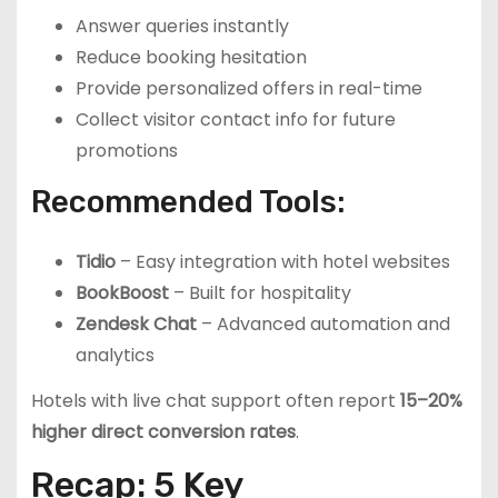
Answer queries instantly
Reduce booking hesitation
Provide personalized offers in real-time
Collect visitor contact info for future
promotions
Recommended Tools:
Tidio
– Easy integration with hotel websites
BookBoost
– Built for hospitality
Zendesk Chat
– Advanced automation and
analytics
Hotels with live chat support often report
15–20%
higher direct conversion rates
.
Recap: 5 Key