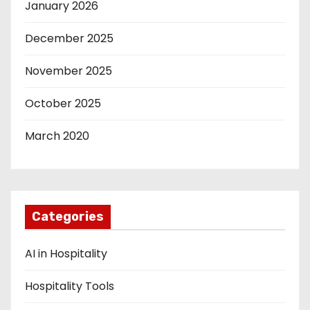
January 2026
December 2025
November 2025
October 2025
March 2020
Categories
AI in Hospitality
Hospitality Tools