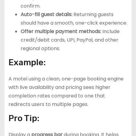
confirm.
Auto-fill guest details:
Returning guests
should have a smooth, one-click experience.
Offer multiple payment methods:
Include
credit/debit cards, UPI, PayPal, and other
regional options.
Example:
A motel using a clean, one-page booking engine
with live availability and pricing sees higher
completion rates compared to one that
redirects users to multiple pages.
Pro Tip:
Display a
progress bar
during booking. It helps