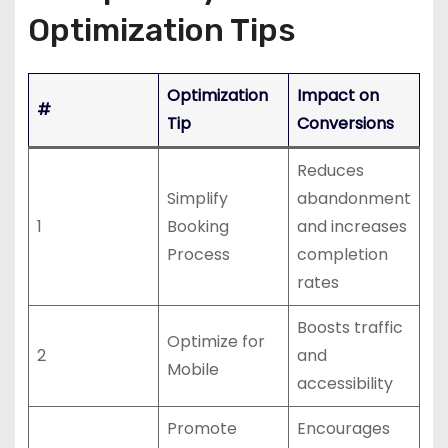
Optimization Tips
Optimization
Impact on
#
Tip
Conversions
Reduces
Simplify
abandonment
1
Booking
and increases
Process
completion
rates
Boosts traffic
Optimize for
2
and
Mobile
accessibility
Promote
Encourages