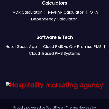
Calculators
ADR Calculator
|
RevPAR Calculator
|
OTA
Dependency Calculator
Software & Tech
Hotel Guest App
|
Cloud PMS vs On-Premise PMS
|
Cloud-Based PMS Systems
Proudly powered by WordPress
|
Theme: Newses by