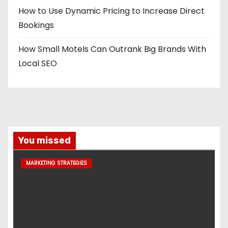
How to Use Dynamic Pricing to Increase Direct
Bookings
How Small Motels Can Outrank Big Brands With
Local SEO
You missed
MARKETING STRATEGIES