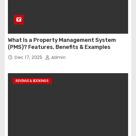
What Is a Property Management System
(PMS)? Features, Benefits & Examples
Dec 17, 2025
Admin
REVENUE & BOOKINGS