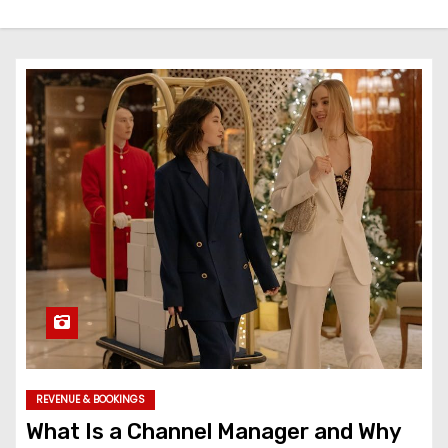
REVENUE & BOOKINGS
What Is a Channel Manager and Why