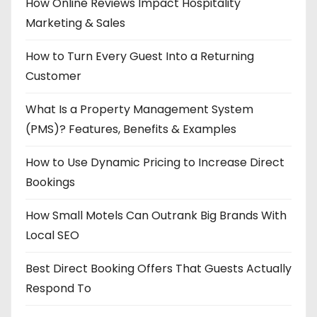
How Online Reviews Impact Hospitality
Marketing & Sales
How to Turn Every Guest Into a Returning
Customer
What Is a Property Management System
(PMS)? Features, Benefits & Examples
How to Use Dynamic Pricing to Increase Direct
Bookings
How Small Motels Can Outrank Big Brands With
Local SEO
Best Direct Booking Offers That Guests Actually
Respond To