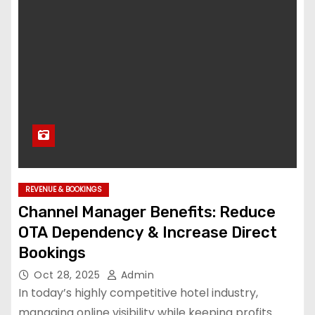
REVENUE & BOOKINGS
Channel Manager Benefits: Reduce
OTA Dependency & Increase Direct
Bookings
Oct 28, 2025
Admin
In today’s highly competitive hotel industry,
managing online visibility while keeping profits