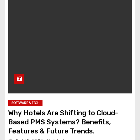
SOFTWARE & TECH
Why Hotels Are Shifting to Cloud-
Based PMS Systems? Benefits,
Features & Future Trends.