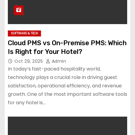
SOFTWARE & TECH
Cloud PMS vs On-Premise PMS: Which
Is Right for Your Hotel?
Oct 29, 2025
Admin
In today’s fast-paced hospitality world,
technology plays a crucial role in driving guest
satisfaction, operational efficiency, and revenue
growth. One of the most important software tools
for any hotel is…