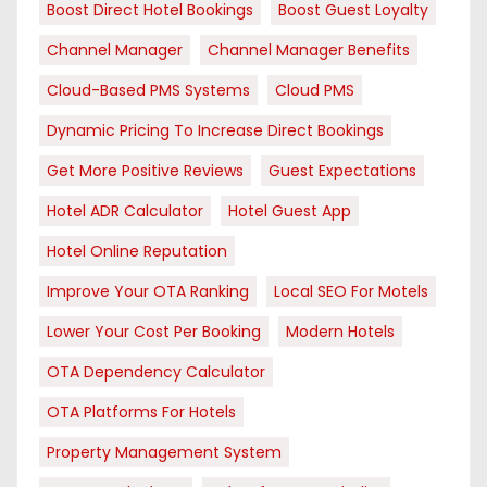
Boost Direct Hotel Bookings
Boost Guest Loyalty
Channel Manager
Channel Manager Benefits
Cloud-Based PMS Systems
Cloud PMS
Dynamic Pricing To Increase Direct Bookings
Get More Positive Reviews
Guest Expectations
Hotel ADR Calculator
Hotel Guest App
Hotel Online Reputation
Improve Your OTA Ranking
Local SEO For Motels
Lower Your Cost Per Booking
Modern Hotels
OTA Dependency Calculator
OTA Platforms For Hotels
Property Management System