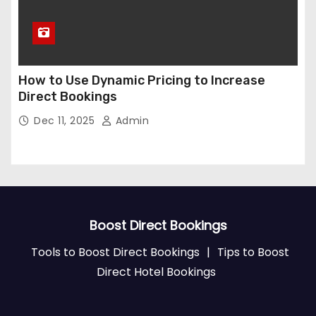
How to Use Dynamic Pricing to Increase
Direct Bookings
Dec 11, 2025
Admin
Boost Direct Bookings
Tools to Boost Direct Bookings
|
Tips to Boost
Direct Hotel Bookings