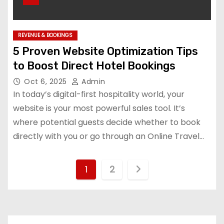
REVENUE & BOOKINGS
5 Proven Website Optimization Tips
to Boost Direct Hotel Bookings
Oct 6, 2025
Admin
In today’s digital-first hospitality world, your
website is your most powerful sales tool. It’s
where potential guests decide whether to book
directly with you or go through an Online Travel…
P
1
2
o
s