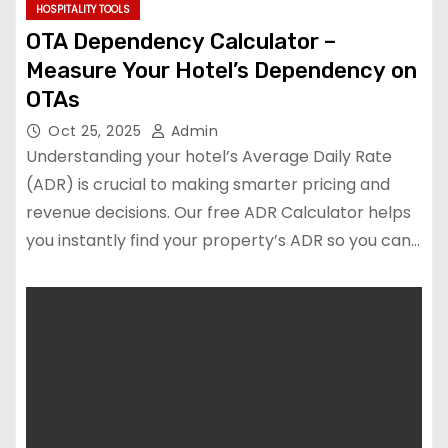
HOSPITALITY TOOLS
OTA Dependency Calculator –
Measure Your Hotel’s Dependency on
OTAs
Oct 25, 2025
Admin
Understanding your hotel’s Average Daily Rate
(ADR) is crucial to making smarter pricing and
revenue decisions. Our free ADR Calculator helps
you instantly find your property’s ADR so you can…