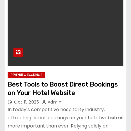
REVENUE & BOOKINGS
Best Tools to Boost Direct Bookings
on Your Hotel Website
Oct 11, 2025
Admin
In today’s competitive hospitality industry,
attracting direct bookings on your hotel website is
more important than ever. Relying solely on