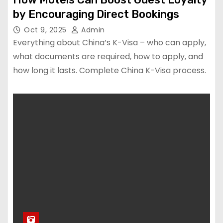
by Encouraging Direct Bookings
Oct 9, 2025
Admin
Everything about China’s K-Visa – who can apply,
what documents are required, how to apply, and
how long it lasts. Complete China K-Visa process.