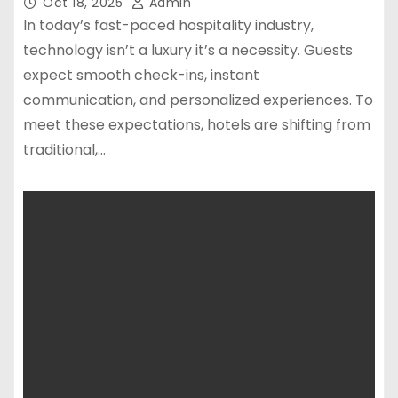
Oct 18, 2025
Admin
In today’s fast-paced hospitality industry,
technology isn’t a luxury it’s a necessity. Guests
expect smooth check-ins, instant
communication, and personalized experiences. To
meet these expectations, hotels are shifting from
traditional,…