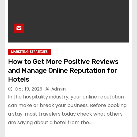
MARKETING STRATEGIES
How to Get More Positive Reviews
and Manage Online Reputation for
Hotels
Oct 19, 2025
Admin
In the hospitality industry, your online reputation
can make or break your business. Before booking
a stay, most travelers today check what others
are saying about a hotel from the…