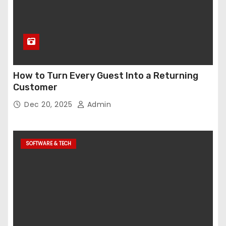
How to Turn Every Guest Into a Returning
Customer
Dec 20, 2025
Admin
SOFTWARE & TECH