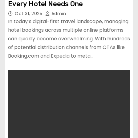
Every Hotel Needs One
Oct 31, 2025
Admin
In today’s digital-first travel landscape, managing
hotel bookings across multiple online platforms
can quickly become overwhelming. With hundreds
of potential distribution channels from OTAs like
Booking.com and Expedia to meta…