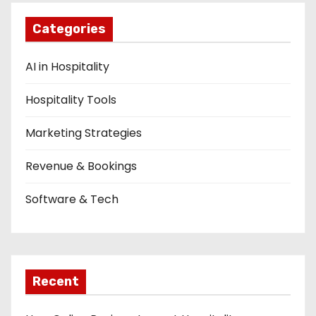
n
Categories
AI in Hospitality
Hospitality Tools
Marketing Strategies
Revenue & Bookings
Software & Tech
Recent