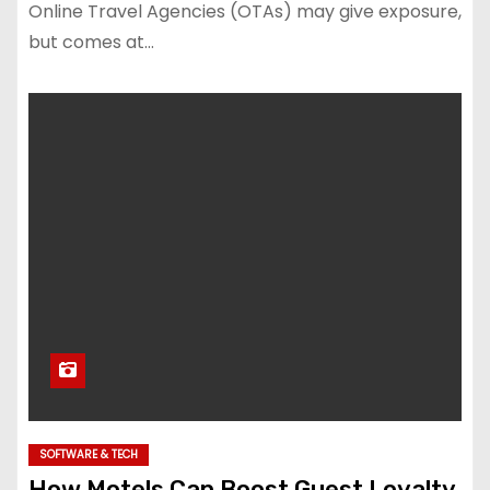
Online Travel Agencies (OTAs) may give exposure,
but comes at…
SOFTWARE & TECH
How Motels Can Boost Guest Loyalty