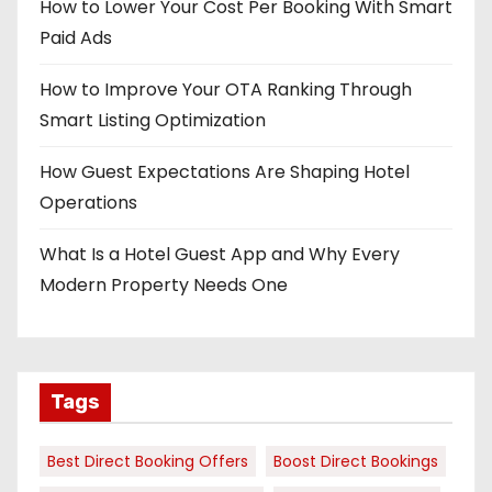
How to Lower Your Cost Per Booking With Smart
Paid Ads
How to Improve Your OTA Ranking Through
Smart Listing Optimization
How Guest Expectations Are Shaping Hotel
Operations
What Is a Hotel Guest App and Why Every
Modern Property Needs One
Tags
Best Direct Booking Offers
Boost Direct Bookings