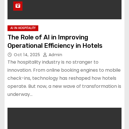
AI IN HOSPITALITY
The Role of AI in Improving
Operational Efficiency in Hotels
Oct 14, 2025
Admin
The hospitality industry is no stranger to
innovation. From online booking engines to mobile
check-ins, technology has reshaped how hotels
operate. But now, a new wave of transformation is
underway…