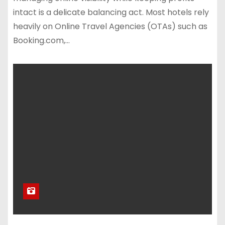
intact is a delicate balancing act. Most hotels rely
heavily on Online Travel Agencies (OTAs) such as
Booking.com,…