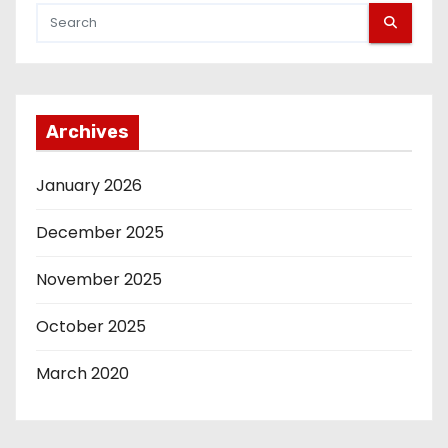
t
s
p
Archives
a
g
January 2026
i
December 2025
n
November 2025
a
October 2025
t
March 2020
i
o