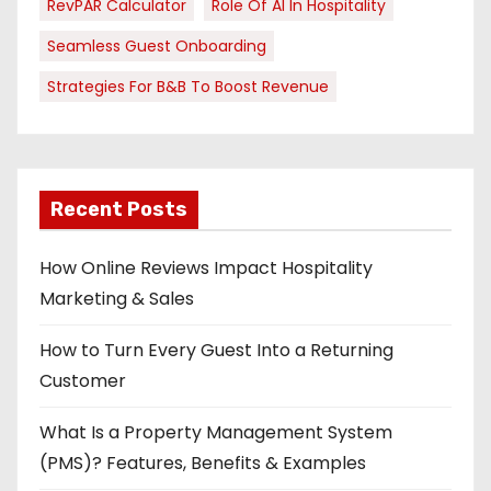
RevPAR Calculator
Role Of AI In Hospitality
Seamless Guest Onboarding
Strategies For B&B To Boost Revenue
Recent Posts
How Online Reviews Impact Hospitality
Marketing & Sales
How to Turn Every Guest Into a Returning
Customer
What Is a Property Management System
(PMS)? Features, Benefits & Examples