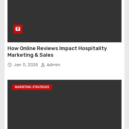
How Online Reviews Impact Hospitality
Marketing & Sales
Jan 11, 2026
Admin
MARKETING STRATEGIES