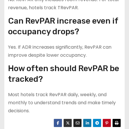
revenue, hotels track TRevPAR.
Can RevPAR increase even if
occupancy drops?
Yes. If ADR increases significantly, RevPAR can
improve despite lower occupancy.
How often should RevPAR be
tracked?
Most hotels track RevPAR daily, weekly, and
monthly to understand trends and make timely
decisions.