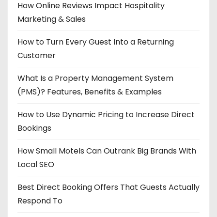
How Online Reviews Impact Hospitality
Marketing & Sales
How to Turn Every Guest Into a Returning
Customer
What Is a Property Management System
(PMS)? Features, Benefits & Examples
How to Use Dynamic Pricing to Increase Direct
Bookings
How Small Motels Can Outrank Big Brands With
Local SEO
Best Direct Booking Offers That Guests Actually
Respond To