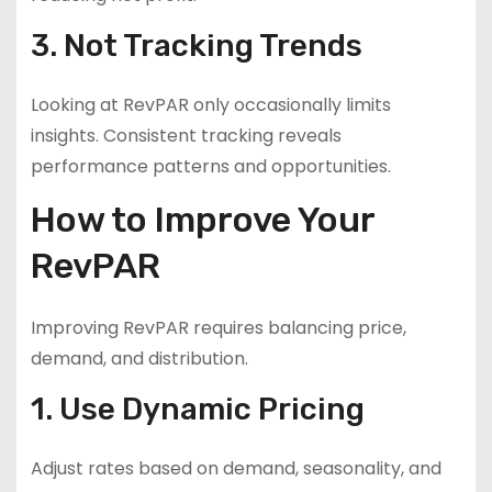
3. Not Tracking Trends
Looking at RevPAR only occasionally limits
insights. Consistent tracking reveals
performance patterns and opportunities.
How to Improve Your
RevPAR
Improving RevPAR requires balancing price,
demand, and distribution.
1. Use Dynamic Pricing
Adjust rates based on demand, seasonality, and