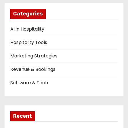
Categories
AI in Hospitality
Hospitality Tools
Marketing Strategies
Revenue & Bookings
Software & Tech
Recent