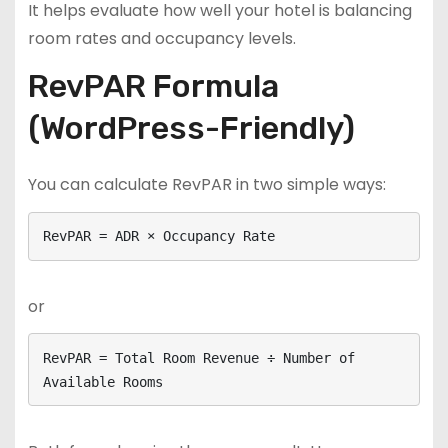
It helps evaluate how well your hotel is balancing
room rates and occupancy levels.
RevPAR Formula
(WordPress-Friendly)
You can calculate RevPAR in two simple ways:
RevPAR = ADR × Occupancy Rate
or
RevPAR = Total Room Revenue ÷ Number of 
Available Rooms