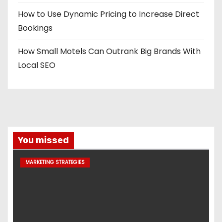
How to Use Dynamic Pricing to Increase Direct
Bookings
How Small Motels Can Outrank Big Brands With
Local SEO
You missed
MARKETING STRATEGIES