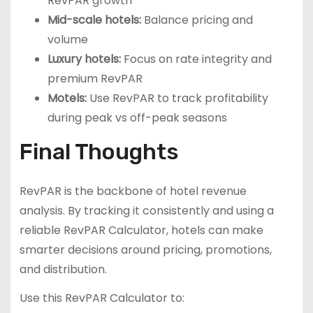
RevPAR growth
Mid-scale hotels:
Balance pricing and
volume
Luxury hotels:
Focus on rate integrity and
premium RevPAR
Motels:
Use RevPAR to track profitability
during peak vs off-peak seasons
Final Thoughts
RevPAR is the backbone of hotel revenue
analysis. By tracking it consistently and using a
reliable RevPAR Calculator, hotels can make
smarter decisions around pricing, promotions,
and distribution.
Use this RevPAR Calculator to: