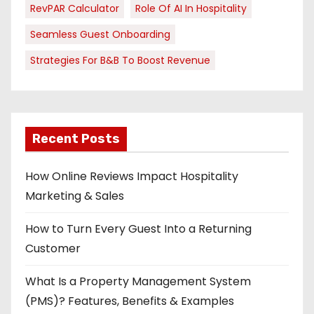
RevPAR Calculator
Role Of AI In Hospitality
Seamless Guest Onboarding
Strategies For B&B To Boost Revenue
Recent Posts
How Online Reviews Impact Hospitality
Marketing & Sales
How to Turn Every Guest Into a Returning
Customer
What Is a Property Management System
(PMS)? Features, Benefits & Examples