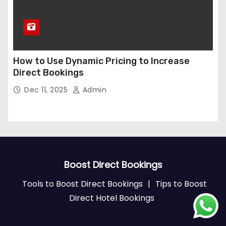
How to Use Dynamic Pricing to Increase
Direct Bookings
Dec 11, 2025
Admin
Boost Direct Bookings
Tools to Boost Direct Bookings
|
Tips to Boost
Direct Hotel Bookings