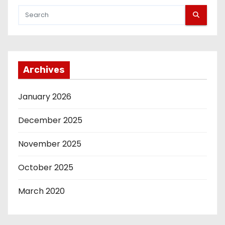
i
o
n
Archives
January 2026
December 2025
November 2025
October 2025
March 2020