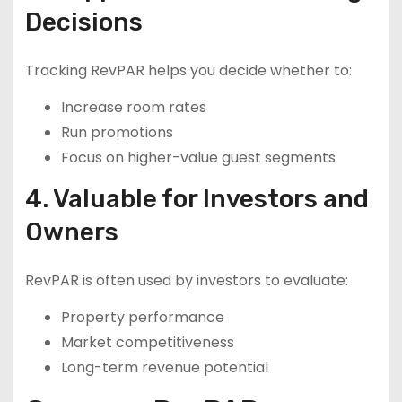
Decisions
Tracking RevPAR helps you decide whether to:
Increase room rates
Run promotions
Focus on higher-value guest segments
4. Valuable for Investors and
Owners
RevPAR is often used by investors to evaluate:
Property performance
Market competitiveness
Long-term revenue potential