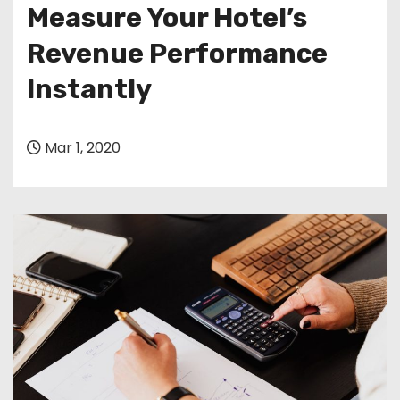
Measure Your Hotel’s
Revenue Performance
Instantly
Mar 1, 2020