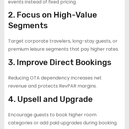
events instead of fixed pricing.
2. Focus on High-Value
Segments
Target corporate travelers, long-stay guests, or
premium leisure segments that pay higher rates.
3. Improve Direct Bookings
Reducing OTA dependency increases net
revenue and protects RevPAR margins.
4. Upsell and Upgrade
Encourage guests to book higher room
categories or add paid upgrades during booking.