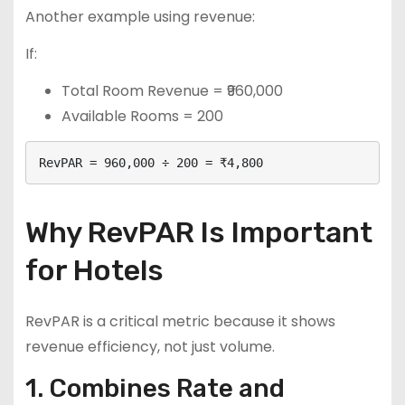
Another example using revenue:
If:
Total Room Revenue = ₹960,000
Available Rooms = 200
RevPAR = 960,000 ÷ 200 = ₹4,800
Why RevPAR Is Important
for Hotels
RevPAR is a critical metric because it shows
revenue efficiency, not just volume.
1. Combines Rate and