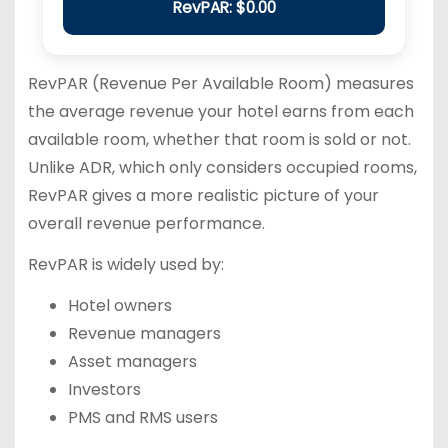
RevPAR: $0.00
RevPAR (Revenue Per Available Room) measures
the average revenue your hotel earns from each
available room, whether that room is sold or not.
Unlike ADR, which only considers occupied rooms,
RevPAR gives a more realistic picture of your
overall revenue performance.
RevPAR is widely used by:
Hotel owners
Revenue managers
Asset managers
Investors
PMS and RMS users