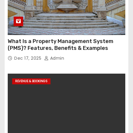
What Is a Property Management System
(PMS)? Features, Benefits & Examples
Dec 17, 2025
Admin
REVENUE & BOOKINGS