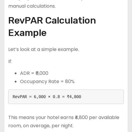
manual calculations.
RevPAR Calculation
Example
Let’s look at a simple example.
If:
ADR = ₹6,000
Occupancy Rate = 80%
RevPAR = 6,000 × 0.8 = ₹4,800
This means your hotel earns ₹4,800 per available
room, on average, per night.