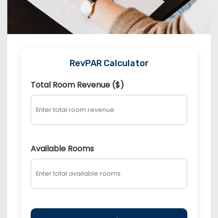
RevPAR Calculator
Total Room Revenue ($)
Available Rooms