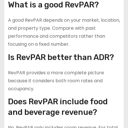
What is a good RevPAR?
A good RevPAR depends on your market, location,
and property type. Compare with past
performance and competitors rather than
focusing on a fixed number.
Is RevPAR better than ADR?
RevPAR provides a more complete picture
because it considers both room rates and
occupancy.
Does RevPAR include food
and beverage revenue?
No. RevPAR only includes room revenue. For total