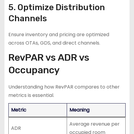
5. Optimize Distribution
Channels
Ensure inventory and pricing are optimized
across OTAs, GDS, and direct channels.
RevPAR vs ADR vs
Occupancy
Understanding how RevPAR compares to other
metrics is essential.
Metric
Meaning
Average revenue per
ADR
occupied room