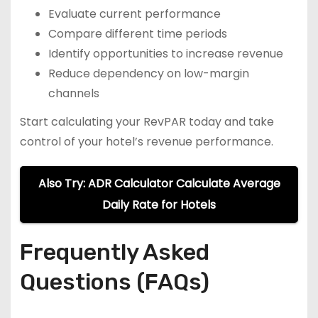
Evaluate current performance
Compare different time periods
Identify opportunities to increase revenue
Reduce dependency on low-margin
channels
Start calculating your RevPAR today and take
control of your hotel’s revenue performance.
Also Try: ADR Calculator Calculate Average
Daily Rate for Hotels
Frequently Asked
Questions (FAQs)