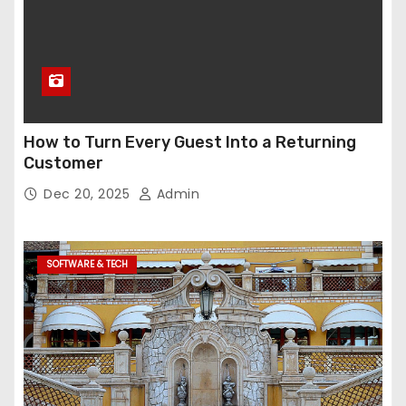
How to Turn Every Guest Into a Returning
Customer
Dec 20, 2025
Admin
SOFTWARE & TECH