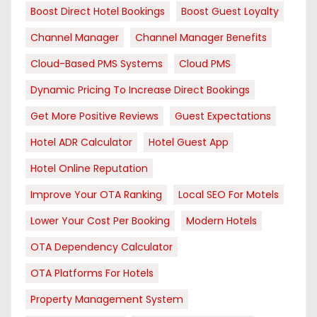
Boost Direct Hotel Bookings
Boost Guest Loyalty
Channel Manager
Channel Manager Benefits
Cloud-Based PMS Systems
Cloud PMS
Dynamic Pricing To Increase Direct Bookings
Get More Positive Reviews
Guest Expectations
Hotel ADR Calculator
Hotel Guest App
Hotel Online Reputation
Improve Your OTA Ranking
Local SEO For Motels
Lower Your Cost Per Booking
Modern Hotels
OTA Dependency Calculator
OTA Platforms For Hotels
Property Management System