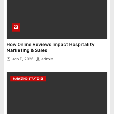
How Online Reviews Impact Hospitality
Marketing & Sales
Jan 11, 2026
Admin
MARKETING STRATEGIES