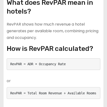
What does RevPAR mean in
hotels?
RevPAR shows how much revenue a hotel
generates per available room, combining pricing
and occupancy.
How is RevPAR calculated?
RevPAR = ADR × Occupancy Rate
or
RevPAR = Total Room Revenue ÷ Available Rooms