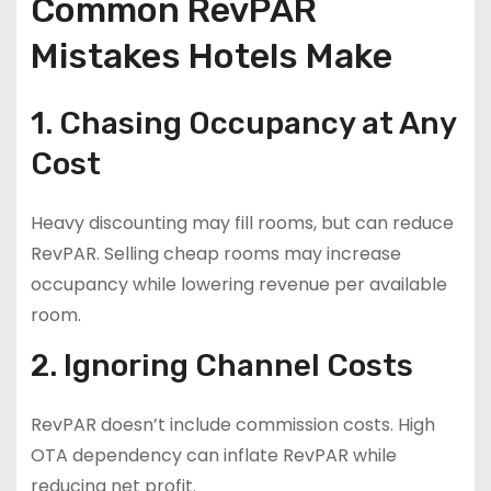
Common RevPAR
Mistakes Hotels Make
1. Chasing Occupancy at Any
Cost
Heavy discounting may fill rooms, but can reduce
RevPAR. Selling cheap rooms may increase
occupancy while lowering revenue per available
room.
2. Ignoring Channel Costs
RevPAR doesn’t include commission costs. High
OTA dependency can inflate RevPAR while
reducing net profit.