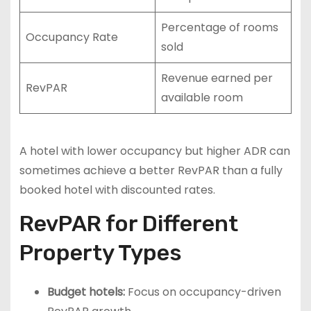
Percentage of rooms
Occupancy Rate
sold
Revenue earned per
RevPAR
available room
A hotel with lower occupancy but higher ADR can
sometimes achieve a better RevPAR than a fully
booked hotel with discounted rates.
RevPAR for Different
Property Types
Budget hotels:
Focus on occupancy-driven