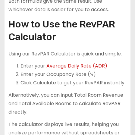
Both formulas give the same result. Use
whichever data is easier for you to access.
How to Use the RevPAR
Calculator
Using our RevPAR Calculator is quick and simple:
Enter your
Average Daily Rate (ADR)
Enter your Occupancy Rate (%)
Click Calculate to get your RevPAR instantly
Alternatively, you can input Total Room Revenue
and Total Available Rooms to calculate RevPAR
directly.
The calculator displays live results, helping you
analyze performance without spreadsheets or