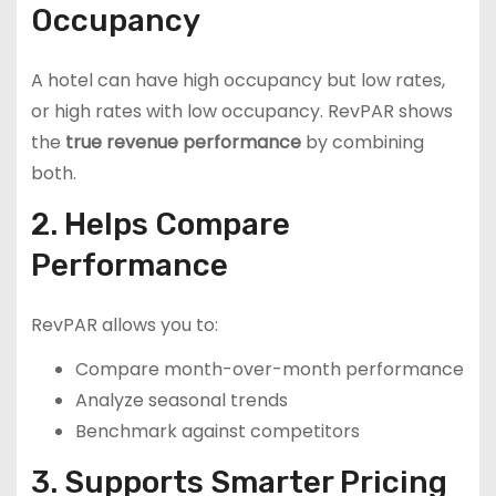
Occupancy
A hotel can have high occupancy but low rates,
or high rates with low occupancy. RevPAR shows
the
true revenue performance
by combining
both.
2. Helps Compare
Performance
RevPAR allows you to:
Compare month-over-month performance
Analyze seasonal trends
Benchmark against competitors
3. Supports Smarter Pricing