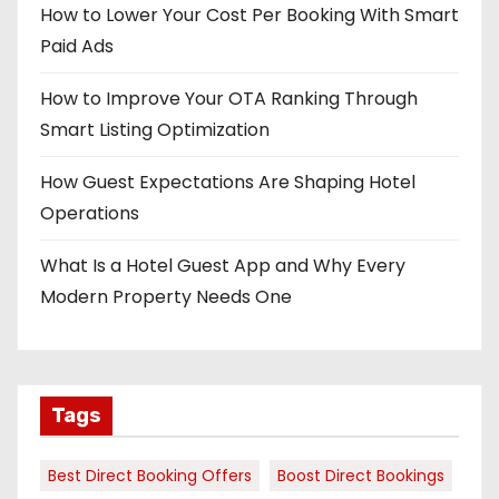
How to Lower Your Cost Per Booking With Smart
Paid Ads
How to Improve Your OTA Ranking Through
Smart Listing Optimization
How Guest Expectations Are Shaping Hotel
Operations
What Is a Hotel Guest App and Why Every
Modern Property Needs One
Tags
Best Direct Booking Offers
Boost Direct Bookings