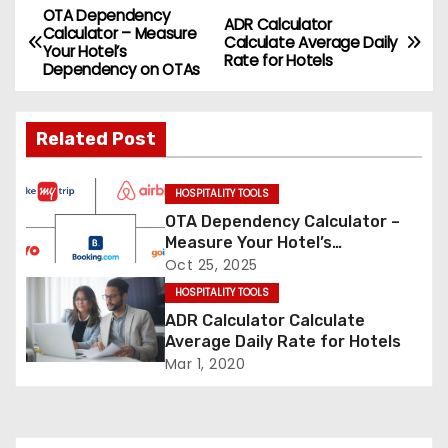
OTA Dependency
P
ADR Calculator
Calculator – Measure
Calculate Average Daily
Your Hotel’s
o
Rate for Hotels
Dependency on OTAs
s
Related Post
t
n
HOSPITALITY TOOLS
OTA Dependency Calculator –
a
Measure Your Hotel’s
Dependency on OTAs
Oct 25, 2025
v
HOSPITALITY TOOLS
i
ADR Calculator Calculate
Average Daily Rate for Hotels
g
Mar 1, 2020
a
t