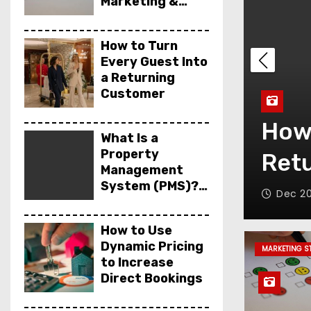
Marketing &
Sales
How to Turn
Every Guest Into
a Returning
Customer
Wha
ry Guest Into a
Syst
What Is a
Property
omer
& E
Management
System (PMS)?
Dec 17
Features,
Benefits &
How to Use
Examples
Dynamic Pricing
MARKETING S
to Increase
Direct Bookings