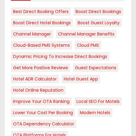
Best Direct Booking Offers
Boost Direct Bookings
Boost Direct Hotel Bookings
Boost Guest Loyalty
Channel Manager
Channel Manager Benefits
Cloud-Based PMS Systems
Cloud PMS
Dynamic Pricing To Increase Direct Bookings
Get More Positive Reviews
Guest Expectations
Hotel ADR Calculator
Hotel Guest App
Hotel Online Reputation
Improve Your OTA Ranking
Local SEO For Motels
Lower Your Cost Per Booking
Modern Hotels
OTA Dependency Calculator
OTA Platforms For Hotels