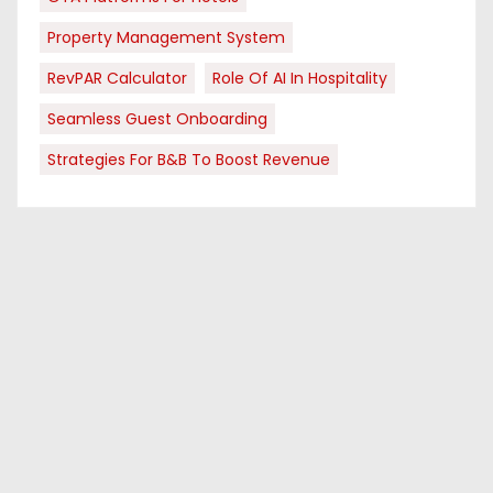
Property Management System
RevPAR Calculator
Role Of AI In Hospitality
Seamless Guest Onboarding
Strategies For B&B To Boost Revenue