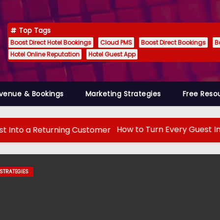
Top Tags
Boost Direct Hotel Bookings
Cloud PMS
Boost Direct Bookings
B
Hotel Online Reputation
Hotel Guest App
venue & Bookings
Marketing Strategies
Free Reso
How to Turn Every Guest Into a Return
 TECH