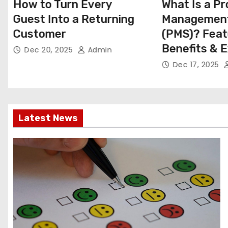
What Is a Property
How to Use
Management System
Pricing to I
(PMS)? Features,
Direct Book
Benefits & Examples
Dec 11, 2025
Dec 17, 2025
Admin
Latest News