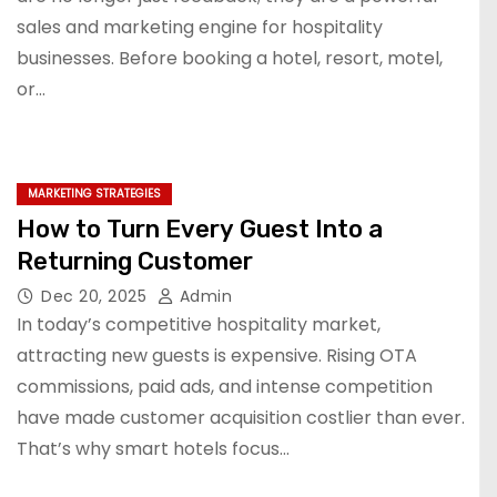
sales and marketing engine for hospitality
businesses. Before booking a hotel, resort, motel,
or…
MARKETING STRATEGIES
How to Turn Every Guest Into a
Returning Customer
Dec 20, 2025
Admin
In today’s competitive hospitality market,
attracting new guests is expensive. Rising OTA
commissions, paid ads, and intense competition
have made customer acquisition costlier than ever.
That’s why smart hotels focus…