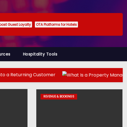
oost Guest Loyalty
OTA Platforms for Hotels
urces
Hospitality Tools
ing Customer
REVENUE & BOOKINGS
REVENUE & BOOKINGS