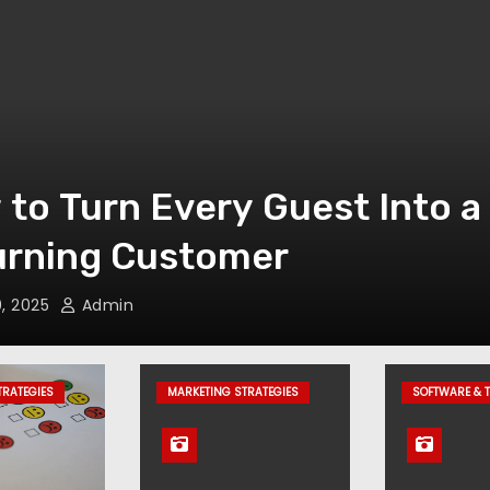
t Is a Property Managemen
em (PMS)? Features, Benef
xamples
, 2025
Admin
TRATEGIES
MARKETING STRATEGIES
SOFTWARE & 