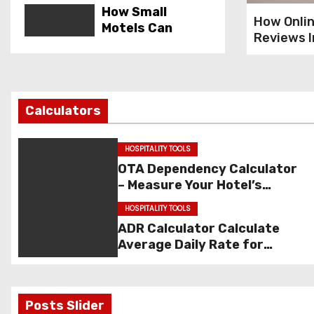
How Small
How Onli
Motels Can
Reviews 
Outrank Big
Hospitali
Brands With
Marketing
Local SEO
Best Direct
Calculators
Booking Offers
That Guests
HOSPITALITY TOOLS
Actually
OTA Dependency Calculator
Respond To
– Measure Your Hotel’s
How to Lower
Dependency on OTAs
HOSPITALITY TOOLS
Your Cost Per
ADR Calculator Calculate
Booking With
Average Daily Rate for
Smart Paid Ads
Hotels
How to Improve
Posts Slider
Your OTA