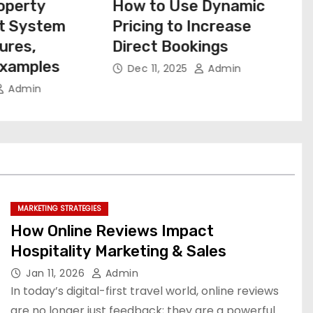
 Dynamic
How Small Motels Can
ncrease
Outrank Big Brands With
ings
Local SEO
Admin
Dec 10, 2025
Admin
MARKETING STRATEGIES
How Online Reviews Impact
Hospitality Marketing & Sales
Jan 11, 2026
Admin
In today’s digital-first travel world, online reviews
are no longer just feedback; they are a powerful