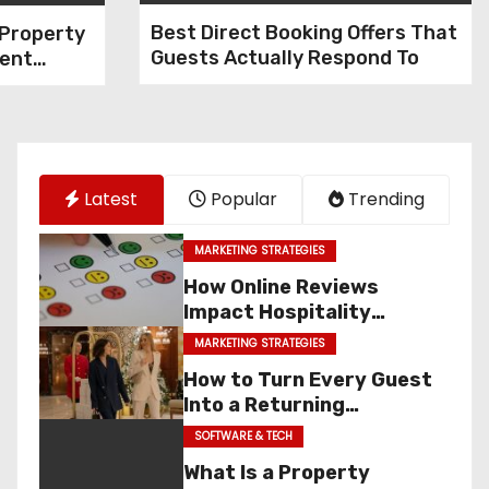
Best Direct Booking Offers That
 Property
Guests Actually Respond To
ent
PMS)?
 Benefits
es
Latest
Popular
Trending
MARKETING STRATEGIES
How Online Reviews
Impact Hospitality
Marketing & Sales
MARKETING STRATEGIES
How to Turn Every Guest
Into a Returning
Customer
SOFTWARE & TECH
What Is a Property