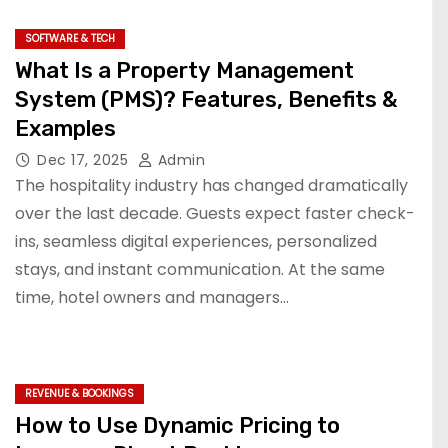
SOFTWARE & TECH
What Is a Property Management
System (PMS)? Features, Benefits &
Examples
Dec 17, 2025
Admin
The hospitality industry has changed dramatically
over the last decade. Guests expect faster check-
ins, seamless digital experiences, personalized
stays, and instant communication. At the same
time, hotel owners and managers…
REVENUE & BOOKINGS
How to Use Dynamic Pricing to