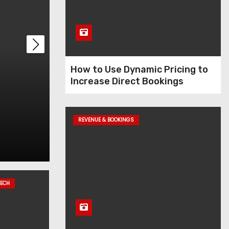
t
How to Use Dynamic Pricing to
Increase Direct Bookings
its
How to Use Dynamic
Increase Direct Bo
REVENUE & BOOKINGS
Dec 11, 2025
Admin
TECH