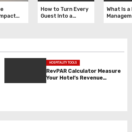
ne
How to Turn Every
What Is a
Impact
Guest Into a
Managem
ty
Returning
System (
 & Sales
Customer
Features,
& Exampl
HOSPITALITY TOOLS
RevPAR Calculator Measure
Your Hotel’s Revenue
Performance Instantly