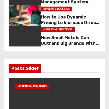
Management System
(PMS)? Features, Benefits
REVENUE & BOOKINGS
& Examples
HOSPITALITY TOOLS
How to Use Dynamic
Pricing to Increase Direct
Bookings
MARKETING STRATEGIES
How Small Motels Can
Outrank Big Brands With
Local SEO
Posts Slider
OTA Dependency Calculato
SOFTWARE & TECH
Hotel’s Dependency on OT
Oct 25, 2025
Admin