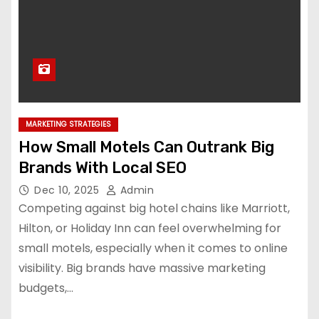
MARKETING STRATEGIES
How Small Motels Can Outrank Big
Brands With Local SEO
Dec 10, 2025
Admin
Competing against big hotel chains like Marriott,
Hilton, or Holiday Inn can feel overwhelming for
small motels, especially when it comes to online
visibility. Big brands have massive marketing
budgets,…