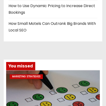
How to Use Dynamic Pricing to Increase Direct
Bookings
How Small Motels Can Outrank Big Brands With
Local SEO
You missed
MARKETING STRATEGIES