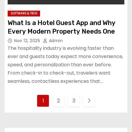
SOFTWARE & TECH
What Is a Hotel Guest App and Why
Every Modern Property Needs One
Nov 12, 2025
Admin
The hospitality industry is evolving faster than
ever and guests today expect more convenience,
speed, and personalization than ever before.
From check-in to check-out, travelers want
seamless, contactless experiences that…
P
1
2
3
o
s