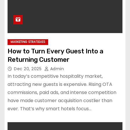
MARKETING STRATEGIES
How to Turn Every Guest Into a
Returning Customer
Dec 20, 2025
Admin
In today’s competitive hospitality market,
attracting new guests is expensive. Rising OTA
commissions, paid ads, and intense competition
have made customer acquisition costlier than
ever. That’s why smart hotels focus…