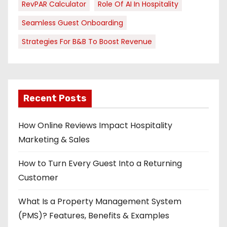
RevPAR Calculator
Role Of AI In Hospitality
Seamless Guest Onboarding
Strategies For B&B To Boost Revenue
Recent Posts
How Online Reviews Impact Hospitality
Marketing & Sales
How to Turn Every Guest Into a Returning
Customer
What Is a Property Management System
(PMS)? Features, Benefits & Examples