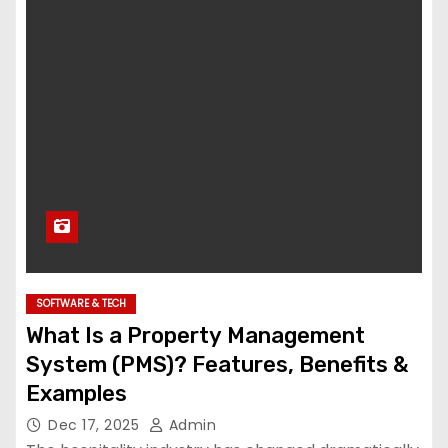
SOFTWARE & TECH
What Is a Property Management
System (PMS)? Features, Benefits &
Examples
Dec 17, 2025
Admin