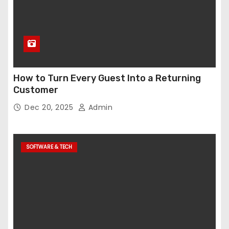
How to Turn Every Guest Into a Returning
Customer
Dec 20, 2025
Admin
SOFTWARE & TECH