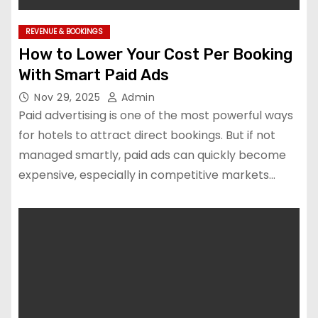
REVENUE & BOOKINGS
How to Lower Your Cost Per Booking
With Smart Paid Ads
Nov 29, 2025
Admin
Paid advertising is one of the most powerful ways
for hotels to attract direct bookings. But if not
managed smartly, paid ads can quickly become
expensive, especially in competitive markets…