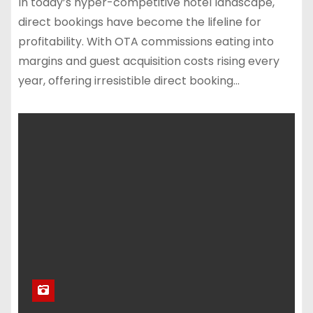
In today’s hyper-competitive hotel landscape,
direct bookings have become the lifeline for
profitability. With OTA commissions eating into
margins and guest acquisition costs rising every
year, offering irresistible direct booking…