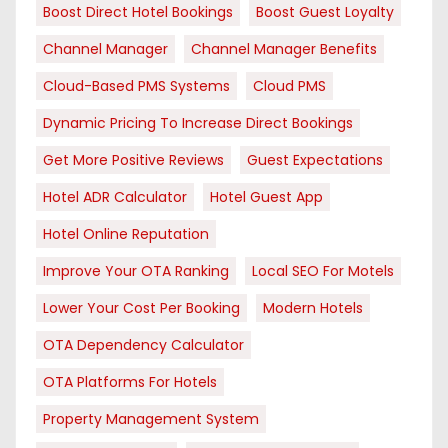
Boost Direct Hotel Bookings
Boost Guest Loyalty
Channel Manager
Channel Manager Benefits
Cloud-Based PMS Systems
Cloud PMS
Dynamic Pricing To Increase Direct Bookings
Get More Positive Reviews
Guest Expectations
Hotel ADR Calculator
Hotel Guest App
Hotel Online Reputation
Improve Your OTA Ranking
Local SEO For Motels
Lower Your Cost Per Booking
Modern Hotels
OTA Dependency Calculator
OTA Platforms For Hotels
Property Management System