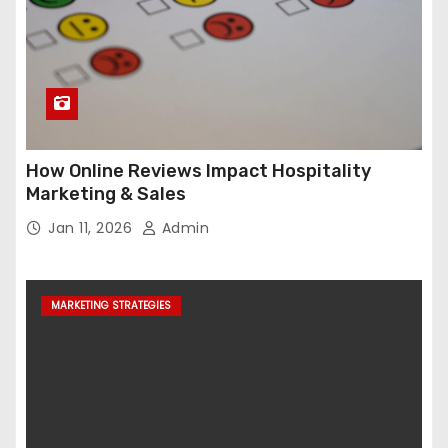
How Online Reviews Impact Hospitality
Marketing & Sales
Jan 11, 2026
Admin
MARKETING STRATEGIES