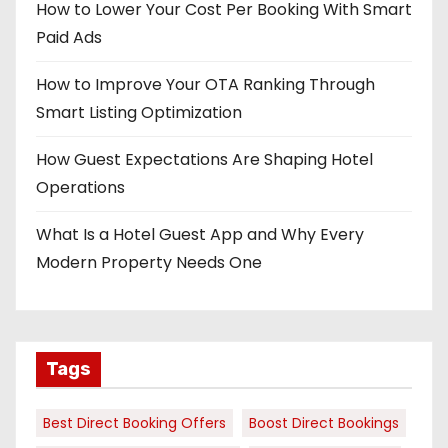
How to Lower Your Cost Per Booking With Smart
Paid Ads
How to Improve Your OTA Ranking Through
Smart Listing Optimization
How Guest Expectations Are Shaping Hotel
Operations
What Is a Hotel Guest App and Why Every
Modern Property Needs One
Tags
Best Direct Booking Offers
Boost Direct Bookings