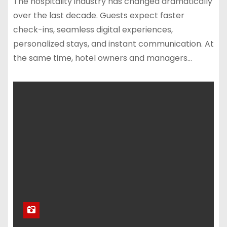
The hospitality industry has changed dramatically
over the last decade. Guests expect faster
check-ins, seamless digital experiences,
personalized stays, and instant communication. At
the same time, hotel owners and managers…