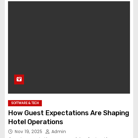
SOFTWARE & TECH
How Guest Expectations Are Shaping
Hotel Operations
Nov 19, 2025
Admin