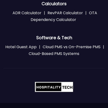
Calculators
ADR Calculator
|
RevPAR Calculator
|
OTA
Dependency Calculator
Software & Tech
Hotel Guest App
|
Cloud PMS vs On-Premise PMS
|
Cloud-Based PMS Systems