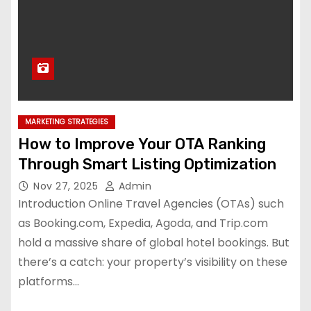
MARKETING STRATEGIES
How to Improve Your OTA Ranking
Through Smart Listing Optimization
Nov 27, 2025
Admin
Introduction Online Travel Agencies (OTAs) such
as Booking.com, Expedia, Agoda, and Trip.com
hold a massive share of global hotel bookings. But
there’s a catch: your property’s visibility on these
platforms…