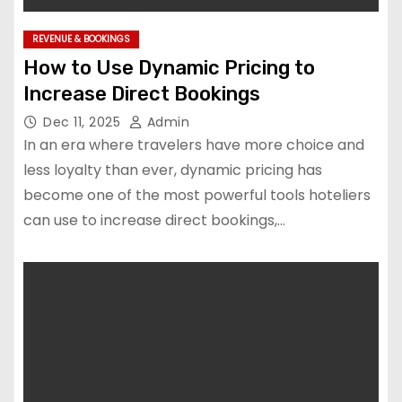
REVENUE & BOOKINGS
How to Use Dynamic Pricing to
Increase Direct Bookings
Dec 11, 2025
Admin
In an era where travelers have more choice and
less loyalty than ever, dynamic pricing has
become one of the most powerful tools hoteliers
can use to increase direct bookings,…