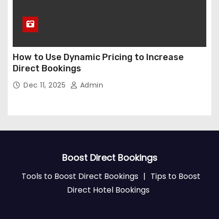
How to Use Dynamic Pricing to Increase
Direct Bookings
Dec 11, 2025
Admin
Boost Direct Bookings
Tools to Boost Direct Bookings
|
Tips to Boost
Direct Hotel Bookings