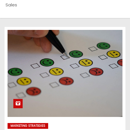
Sales
MARKETING STRATEGIES