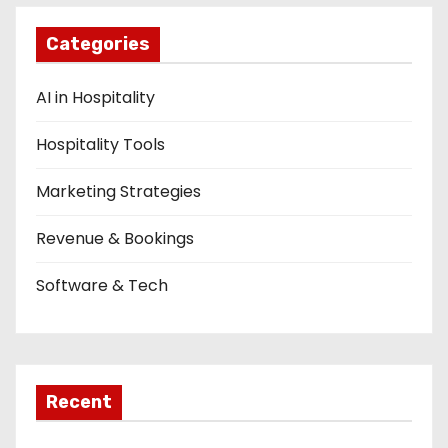
n
Categories
AI in Hospitality
Hospitality Tools
Marketing Strategies
Revenue & Bookings
Software & Tech
Recent