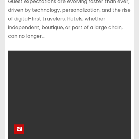
Guest expectations are evolving faster than ever,
driven by technology, personalization, and the rise
of digital-first travelers. Hotels, whether
independent, boutique, or part of a large chain,
can no longer…