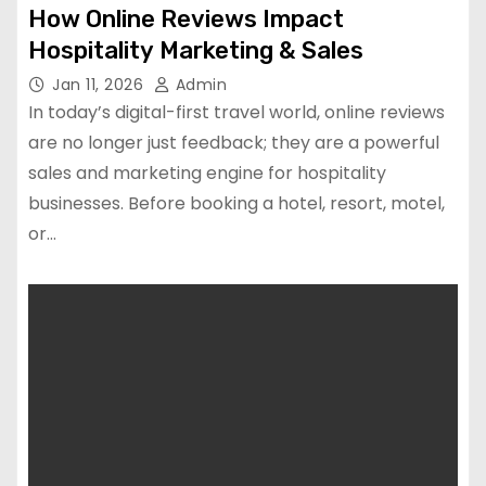
How Online Reviews Impact
Hospitality Marketing & Sales
Jan 11, 2026
Admin
In today’s digital-first travel world, online reviews
are no longer just feedback; they are a powerful
sales and marketing engine for hospitality
businesses. Before booking a hotel, resort, motel,
or…