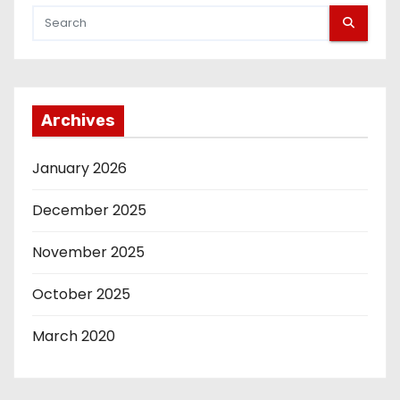
t
s
p
Archives
a
g
January 2026
i
December 2025
n
November 2025
a
October 2025
t
March 2020
i
o