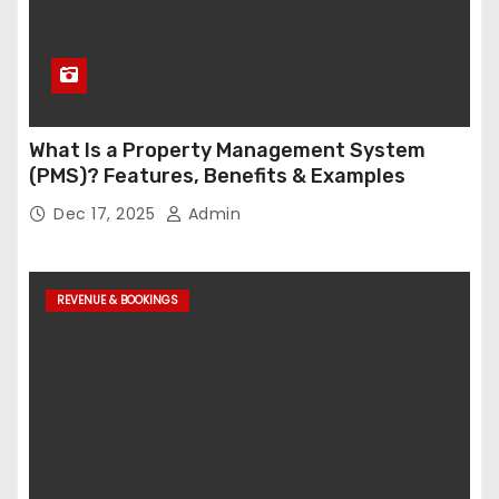
What Is a Property Management System
(PMS)? Features, Benefits & Examples
Dec 17, 2025
Admin
REVENUE & BOOKINGS