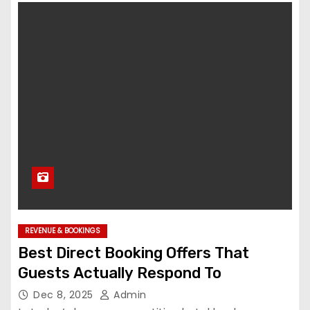
REVENUE & BOOKINGS
Best Direct Booking Offers That
Guests Actually Respond To
Dec 8, 2025
Admin