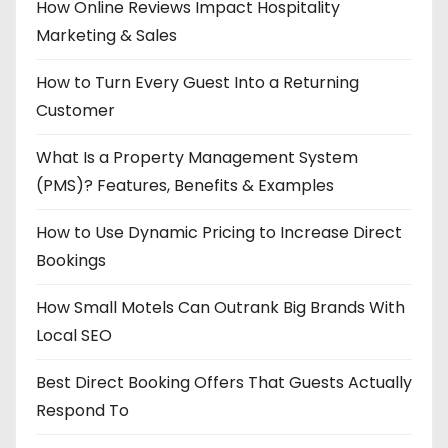
How Online Reviews Impact Hospitality
Marketing & Sales
How to Turn Every Guest Into a Returning
Customer
What Is a Property Management System
(PMS)? Features, Benefits & Examples
How to Use Dynamic Pricing to Increase Direct
Bookings
How Small Motels Can Outrank Big Brands With
Local SEO
Best Direct Booking Offers That Guests Actually
Respond To