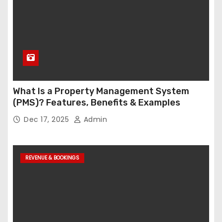
What Is a Property Management System
(PMS)? Features, Benefits & Examples
Dec 17, 2025
Admin
REVENUE & BOOKINGS