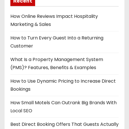
Recent
How Online Reviews Impact Hospitality
Marketing & Sales
How to Turn Every Guest Into a Returning
Customer
What Is a Property Management System
(PMS)? Features, Benefits & Examples
How to Use Dynamic Pricing to Increase Direct
Bookings
How Small Motels Can Outrank Big Brands With
Local SEO
Best Direct Booking Offers That Guests Actually