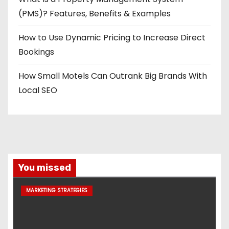
(PMS)? Features, Benefits & Examples
How to Use Dynamic Pricing to Increase Direct
Bookings
How Small Motels Can Outrank Big Brands With
Local SEO
You missed
MARKETING STRATEGIES