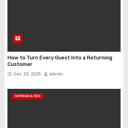
How to Turn Every Guest Into a Returning
Customer
Dec 20, 2025
Admin
SOFTWARE & TECH