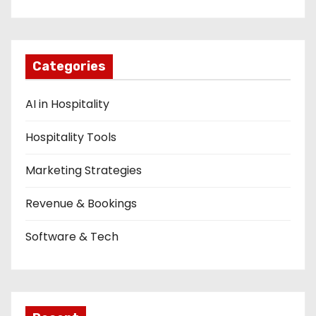
Categories
AI in Hospitality
Hospitality Tools
Marketing Strategies
Revenue & Bookings
Software & Tech