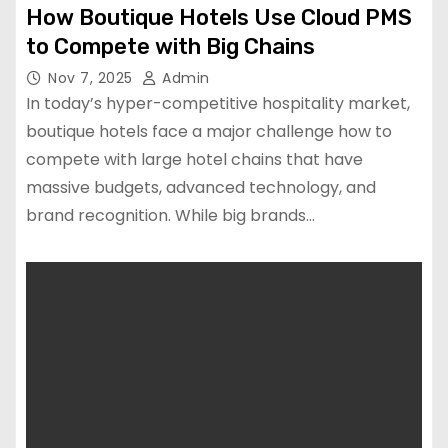
How Boutique Hotels Use Cloud PMS
to Compete with Big Chains
Nov 7, 2025
Admin
In today’s hyper-competitive hospitality market,
boutique hotels face a major challenge how to
compete with large hotel chains that have
massive budgets, advanced technology, and
brand recognition. While big brands…