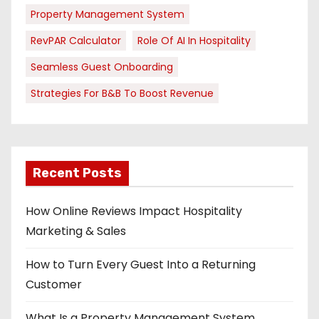
Property Management System
RevPAR Calculator
Role Of AI In Hospitality
Seamless Guest Onboarding
Strategies For B&B To Boost Revenue
Recent Posts
How Online Reviews Impact Hospitality
Marketing & Sales
How to Turn Every Guest Into a Returning
Customer
What Is a Property Management System