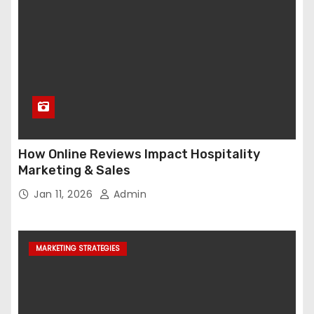
How Online Reviews Impact Hospitality
Marketing & Sales
Jan 11, 2026
Admin
MARKETING STRATEGIES