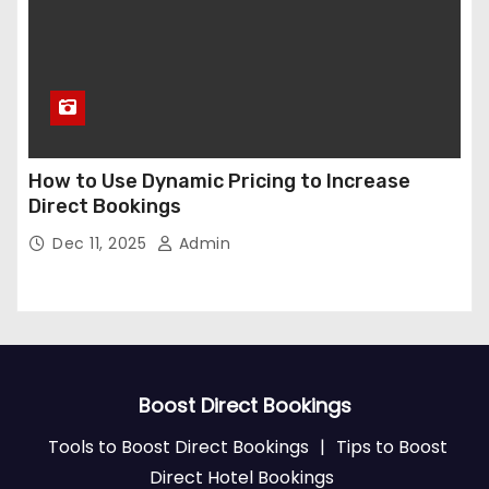
How to Use Dynamic Pricing to Increase
Direct Bookings
Dec 11, 2025
Admin
Boost Direct Bookings
Tools to Boost Direct Bookings
|
Tips to Boost
Direct Hotel Bookings