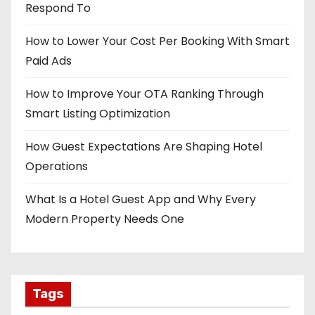
Respond To
How to Lower Your Cost Per Booking With Smart
Paid Ads
How to Improve Your OTA Ranking Through
Smart Listing Optimization
How Guest Expectations Are Shaping Hotel
Operations
What Is a Hotel Guest App and Why Every
Modern Property Needs One
Tags