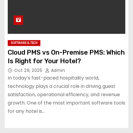
SOFTWARE & TECH
Cloud PMS vs On-Premise PMS: Which
Is Right for Your Hotel?
Oct 29, 2025
Admin
In today’s fast-paced hospitality world,
technology plays a crucial role in driving guest
satisfaction, operational efficiency, and revenue
growth. One of the most important software tools
for any hotel is…