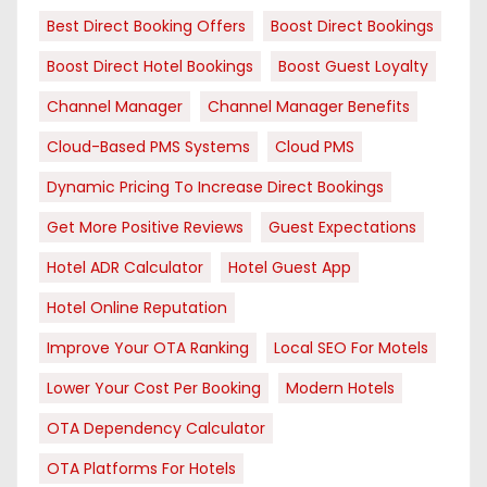
Best Direct Booking Offers
Boost Direct Bookings
Boost Direct Hotel Bookings
Boost Guest Loyalty
Channel Manager
Channel Manager Benefits
Cloud-Based PMS Systems
Cloud PMS
Dynamic Pricing To Increase Direct Bookings
Get More Positive Reviews
Guest Expectations
Hotel ADR Calculator
Hotel Guest App
Hotel Online Reputation
Improve Your OTA Ranking
Local SEO For Motels
Lower Your Cost Per Booking
Modern Hotels
OTA Dependency Calculator
OTA Platforms For Hotels