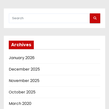
Archives
January 2026
December 2025
November 2025
October 2025
March 2020