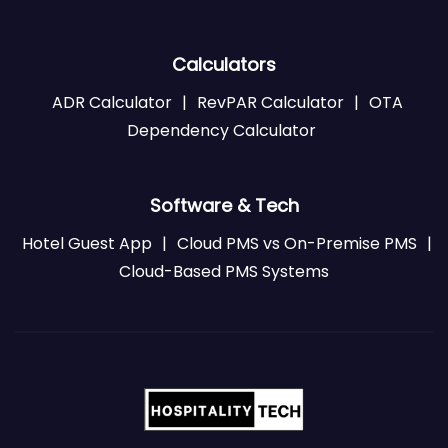
Calculators
ADR Calculator
|
RevPAR Calculator
|
OTA
Dependency Calculator
Software & Tech
Hotel Guest App
|
Cloud PMS vs On-Premise PMS
|
Cloud-Based PMS Systems