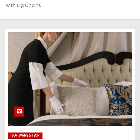
with Big Chains
SOFTWARE & TECH