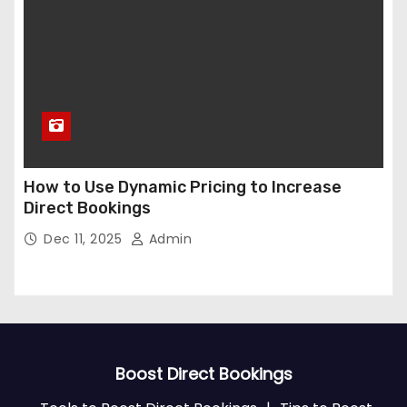
How to Use Dynamic Pricing to Increase
Direct Bookings
Dec 11, 2025
Admin
Boost Direct Bookings