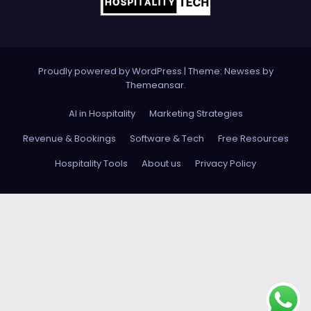
Proudly powered by WordPress
|
Theme: Newses by
Themeansar
.
AI in Hospitality
Marketing Strategies
Revenue & Bookings
Software & Tech
Free Resources
Hospitality Tools
About us
Privacy Policy