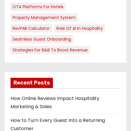
OTA Platforms For Hotels
Property Management System
RevPAR Calculator
Role Of AI In Hospitality
Seamless Guest Onboarding
Strategies For B&B To Boost Revenue
Recent Posts
How Online Reviews Impact Hospitality
Marketing & Sales
How to Turn Every Guest Into a Returning
Customer