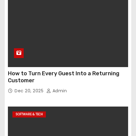
How to Turn Every Guest Into a Returning
Customer
Dec 20, 2025
Admin
SOFTWARE & TECH