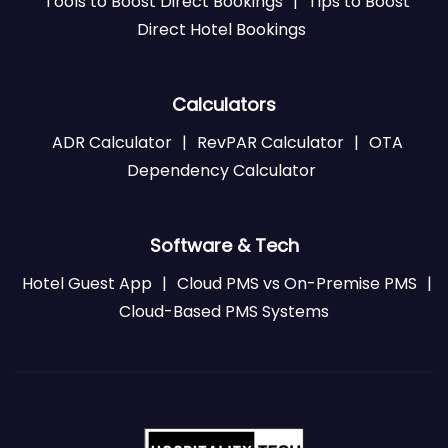
Tools to Boost Direct Bookings
|
Tips to Boost
Direct Hotel Bookings
Calculators
ADR Calculator
|
RevPAR Calculator
|
OTA
Dependency Calculator
Software & Tech
Hotel Guest App
|
Cloud PMS vs On-Premise PMS
|
Cloud-Based PMS Systems