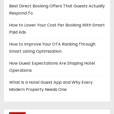
Best Direct Booking Offers That Guests Actually
Respond To
How to Lower Your Cost Per Booking With Smart
Paid Ads
How to Improve Your OTA Ranking Through
Smart Listing Optimization
How Guest Expectations Are Shaping Hotel
Operations
What Is a Hotel Guest App and Why Every
Modern Property Needs One