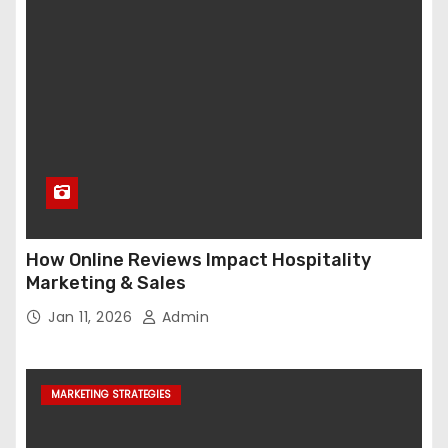
How Online Reviews Impact Hospitality
Marketing & Sales
Jan 11, 2026
Admin
MARKETING STRATEGIES