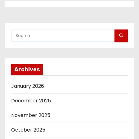
Archives
January 2026
December 2025
November 2025
October 2025