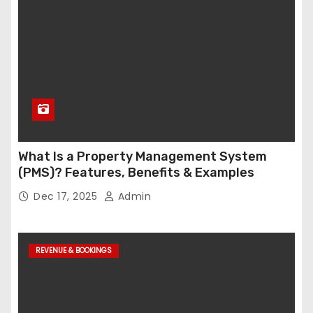
What Is a Property Management System
(PMS)? Features, Benefits & Examples
Dec 17, 2025
Admin
REVENUE & BOOKINGS