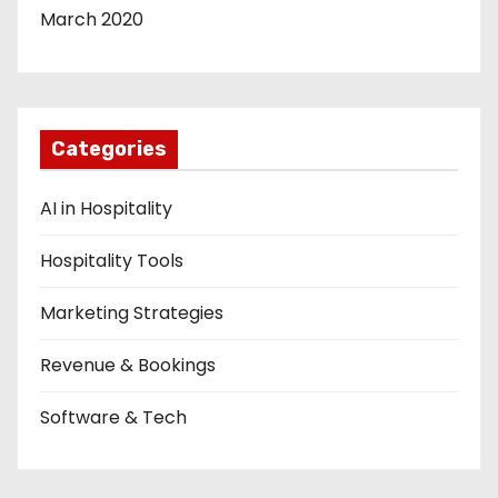
March 2020
Categories
AI in Hospitality
Hospitality Tools
Marketing Strategies
Revenue & Bookings
Software & Tech