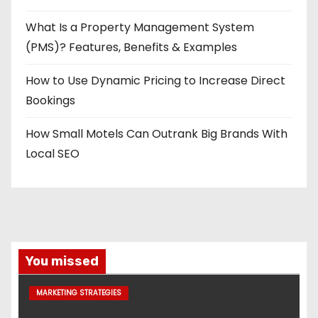
What Is a Property Management System
(PMS)? Features, Benefits & Examples
How to Use Dynamic Pricing to Increase Direct
Bookings
How Small Motels Can Outrank Big Brands With
Local SEO
You missed
MARKETING STRATEGIES