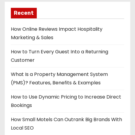
Recent
How Online Reviews Impact Hospitality
Marketing & Sales
How to Turn Every Guest Into a Returning
Customer
What Is a Property Management System
(PMS)? Features, Benefits & Examples
How to Use Dynamic Pricing to Increase Direct
Bookings
How Small Motels Can Outrank Big Brands With
Local SEO