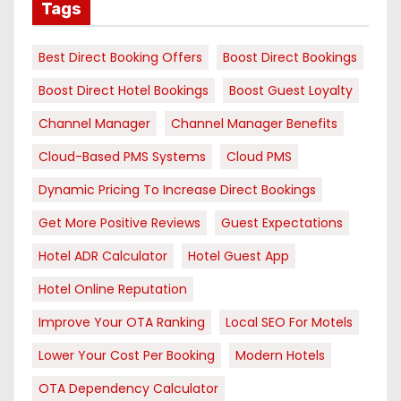
Tags
Best Direct Booking Offers
Boost Direct Bookings
Boost Direct Hotel Bookings
Boost Guest Loyalty
Channel Manager
Channel Manager Benefits
Cloud-Based PMS Systems
Cloud PMS
Dynamic Pricing To Increase Direct Bookings
Get More Positive Reviews
Guest Expectations
Hotel ADR Calculator
Hotel Guest App
Hotel Online Reputation
Improve Your OTA Ranking
Local SEO For Motels
Lower Your Cost Per Booking
Modern Hotels
OTA Dependency Calculator