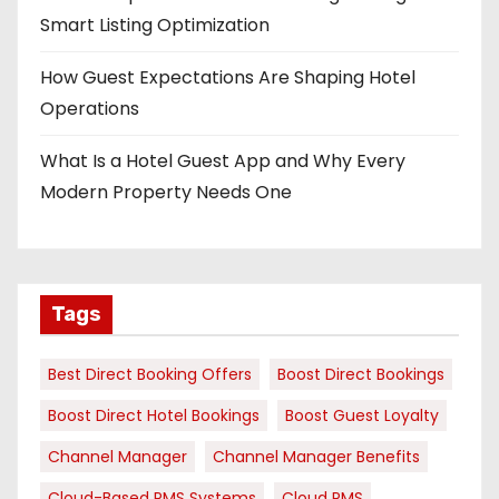
Smart Listing Optimization
How Guest Expectations Are Shaping Hotel
Operations
What Is a Hotel Guest App and Why Every
Modern Property Needs One
Tags
Best Direct Booking Offers
Boost Direct Bookings
Boost Direct Hotel Bookings
Boost Guest Loyalty
Channel Manager
Channel Manager Benefits
Cloud-Based PMS Systems
Cloud PMS