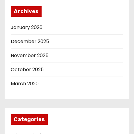
Archives
January 2026
December 2025
November 2025
October 2025
March 2020
Categories