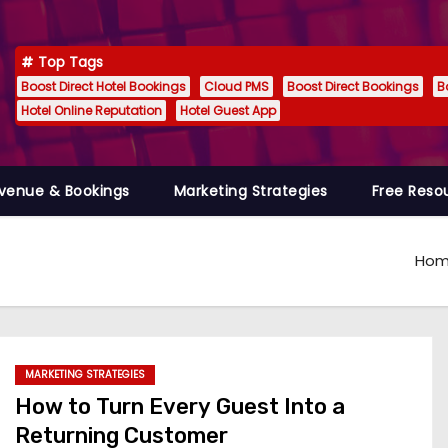
Top Tags
Boost Direct Hotel Bookings
Cloud PMS
Boost Direct Bookings
B
Hotel Online Reputation
Hotel Guest App
venue & Bookings
Marketing Strategies
Free Reso
Ho
MARKETING STRATEGIES
How to Turn Every Guest Into a
Returning Customer