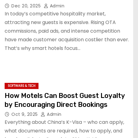
Dec 20, 2025
Admin
In today’s competitive hospitality market,
attracting new guests is expensive. Rising OTA
commissions, paid ads, and intense competition
have made customer acquisition costlier than ever.
That’s why smart hotels focus…
SOFTWARE & TECH
How Motels Can Boost Guest Loyalty
by Encouraging Direct Bookings
Oct 9, 2025
Admin
Everything about China’s K-Visa – who can apply,
what documents are required, how to apply, and