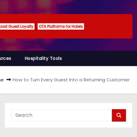
oost Guest Loyalty
OTA Platforms for Hotels
urces
Hospitality Tools
me
How to Turn Every Guest Into a Returning Customer