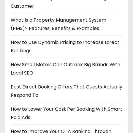
Customer
What Is a Property Management System
(PMS)? Features, Benefits & Examples
How to Use Dynamic Pricing to Increase Direct
Bookings
How Small Motels Can Outrank Big Brands With
Local SEO
Best Direct Booking Offers That Guests Actually
Respond To
How to Lower Your Cost Per Booking With Smart
Paid Ads
How to Improve Your OTA Ranking Through