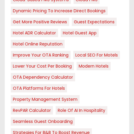
Dynamic Pricing To Increase Direct Bookings
Get More Positive Reviews
Guest Expectations
Hotel ADR Calculator
Hotel Guest App
Hotel Online Reputation
Improve Your OTA Ranking
Local SEO For Motels
Lower Your Cost Per Booking
Modern Hotels
OTA Dependency Calculator
OTA Platforms For Hotels
Property Management System
RevPAR Calculator
Role Of AI In Hospitality
Seamless Guest Onboarding
Strategies For B&B To Boost Revenue