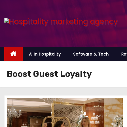
S
k
i
p
t
o
c
AI In Hospitality
Software & Tech
Re
o
n
Boost Guest Loyalty
t
e
n
t