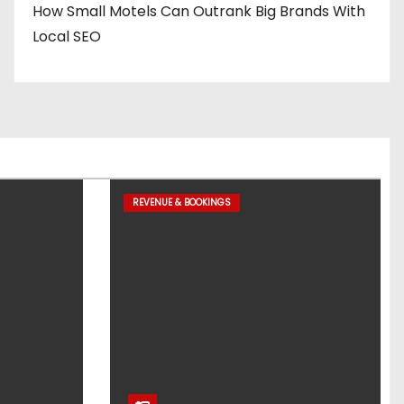
How Small Motels Can Outrank Big Brands With
Local SEO
REVENUE & BOOKINGS