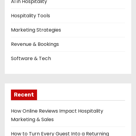
AI in Hospitality
Hospitality Tools
Marketing Strategies
Revenue & Bookings
Software & Tech
Recent
How Online Reviews Impact Hospitality
Marketing & Sales
How to Turn Every Guest Into a Returning