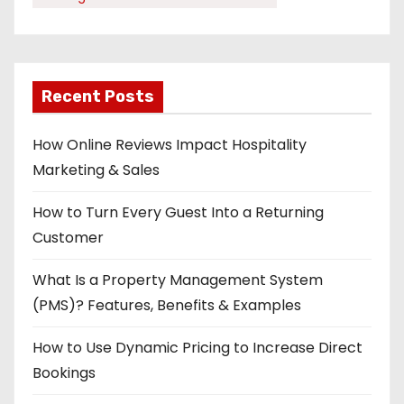
Recent Posts
How Online Reviews Impact Hospitality
Marketing & Sales
How to Turn Every Guest Into a Returning
Customer
What Is a Property Management System
(PMS)? Features, Benefits & Examples
How to Use Dynamic Pricing to Increase Direct
Bookings