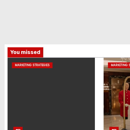
You missed
MARKETING STRATEGIES
MARKETING S