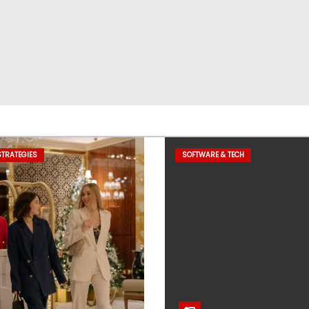
TRATEGIES
SOFTWARE & TECH